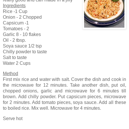
Ingredients
Rice -1 Cup
Onion - 2 Chopped
Capsicum -1
Tomatoes - 2
Garlic 8 - 10 flakes
Oil - 2 tbsp.
Soya sauce 1/2 tsp
Chilly powder to taste
Salt to taste
Water 2 Cups
Method
First mix rice and water with salt. Cover the dish and cook in
the microwave for 12 minutes. Take another dish, put oil,
chopped onions, garlic and microwave for 6 minutes till
brown. Add chilly powder. Put capsicum pieces, microwave
for 2 minutes. Add tomato pieces, soya sauce. Add all these
to boiled rice. Mix well. Microwave for 4 minutes.
Serve hot