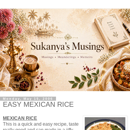
Monday, May 15, 2006
EASY MEXICAN RICE
MEXICAN RICE
This is a quick and easy recipe, taste
really good and can made in a jiffy