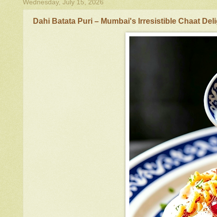
Wednesday, July 15, 2026
Dahi Batata Puri – Mumbai's Irresistible Chaat Del