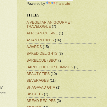
Powered by
Translate
TITLES
A VEGETARIAN GOURMET
TRAVELOGUE
(7)
AFRICAN CUISINE
(1)
ASIAN RECIPES
(16)
AWARDS
(15)
BAKED DELIGHTS
(3)
BARBECUE (BBQ)
(2)
BARBECUE FOR DUMMIES
(2)
BEAUTY TIPS
(10)
BEVERAGES
(11)
ly
BHAGAVAD GITA
(1)
ence.
BISCUITS
(2)
BREAD RECIPES
(3)