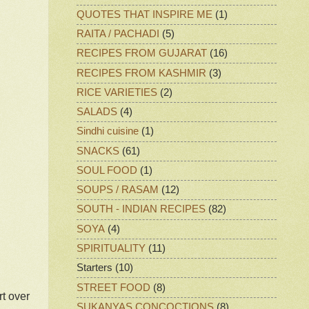
QUOTES THAT INSPIRE ME
(1)
RAITA / PACHADI
(5)
RECIPES FROM GUJARAT
(16)
RECIPES FROM KASHMIR
(3)
RICE VARIETIES
(2)
SALADS
(4)
Sindhi cuisine
(1)
SNACKS
(61)
SOUL FOOD
(1)
SOUPS / RASAM
(12)
SOUTH - INDIAN RECIPES
(82)
SOYA
(4)
SPIRITUALITY
(11)
Starters
(10)
STREET FOOD
(8)
rt over
SUKANYAS CONCOCTIONS
(8)