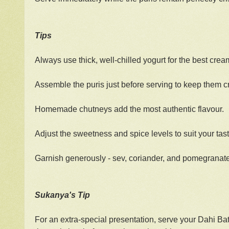
Tips
Always use thick, well-chilled yogurt for the best crea
Assemble the puris just before serving to keep them c
Homemade chutneys add the most authentic flavour.
Adjust the sweetness and spice levels to suit your tast
Garnish generously - sev, coriander, and pomegranate 
Sukanya's Tip
For an extra-special presentation, serve your Dahi Bat