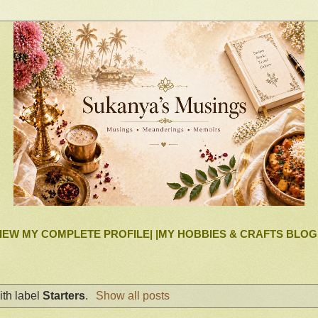
IEW MY COMPLETE PROFILE|
|MY HOBBIES & CRAFTS BLOG
th label
Starters
.
Show all posts