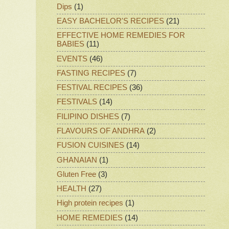
Dips
(1)
EASY BACHELOR'S RECIPES
(21)
EFFECTIVE HOME REMEDIES FOR
BABIES
(11)
EVENTS
(46)
FASTING RECIPES
(7)
FESTIVAL RECIPES
(36)
FESTIVALS
(14)
FILIPINO DISHES
(7)
FLAVOURS OF ANDHRA
(2)
FUSION CUISINES
(14)
GHANAIAN
(1)
Gluten Free
(3)
HEALTH
(27)
High protein recipes
(1)
HOME REMEDIES
(14)