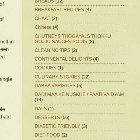
BREADS
(12)
of
BREAKFAST RECIPES
(4)
CHAAT
(2)
of
Chinese
(4)
CHUTNEYS THOGAYALS THOKKU
GOJJU SAUCES PODIS
(8)
melt-in-
green
CLEANING TIPS
(2)
red
CONTINENTAL DELIGHTS
(4)
COOKIES
(1)
CULINARY STORIES
(22)
single
DABBA VARIETIES
(5)
DADI MAA KE NUSKHE / PAATI VAIDYAM
(14)
DALS
(1)
ple
chaat
DESSERTS
(56)
DIABETIC FRIENDLY
(3)
DIET FOOD
(2)