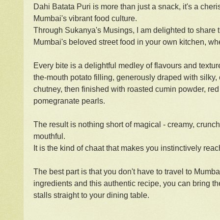
Dahi Batata Puri is more than just a snack, it's a cher
Mumbai's vibrant food culture.
Through Sukanya's Musings, I am delighted to share thi
Mumbai's beloved street food in your own kitchen, whe
Every bite is a delightful medley of flavours and texture
the-mouth potato filling, generously draped with silky
chutney, then finished with roasted cumin powder, red 
pomegranate pearls.
The result is nothing short of magical - creamy, crunchy,
mouthful.
It is the kind of chaat that makes you instinctively reac
The best part is that you don't have to travel to Mumba
ingredients and this authentic recipe, you can bring t
stalls straight to your dining table.