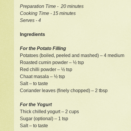
Preparation Time - 20 minutes
Cooking Time - 15 minutes
Serves - 4
Ingredients
For the Potato Filling
Potatoes (boiled, peeled and mashed) – 4 medium
Roasted cumin powder – ½ tsp
Red chilli powder – ½ tsp
Chaat masala – ½ tsp
Salt – to taste
Coriander leaves (finely chopped) – 2 tbsp
For the Yogurt
Thick chilled yogurt – 2 cups
Sugar (optional) – 1 tsp
Salt – to taste