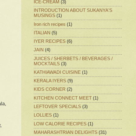
ICE-CREAM
(3)
INTRODUCTION ABOUT SUKANYA'S
MUSINGS
(1)
Iron rich recipes
(1)
ITALIAN
(5)
IYER RECIPES
(6)
JAIN
(4)
JUICES / SHERBETS / BEVERAGES /
MOCKTAILS
(3)
KATHIAWADI CUISINE
(1)
KERALA IYERS
(9)
KIDS CORNER
(2)
KITCHEN CONNECT MEET
(1)
la,
LEFTOVER SPECIALS
(3)
LOLLIES
(1)
LOW CALORIE RECIPES
(1)
.
MAHARASHTRIAN DELIGHTS
(31)