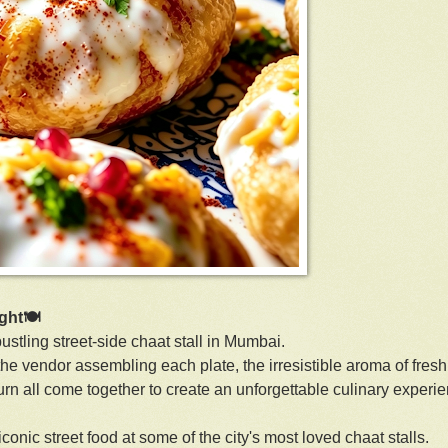
ight🍽
ustling street-side chaat stall in Mumbai.
 the vendor assembling each plate, the irresistible aroma of fresh
urn all come together to create an unforgettable culinary experi
onic street food at some of the city's most loved chaat stalls.