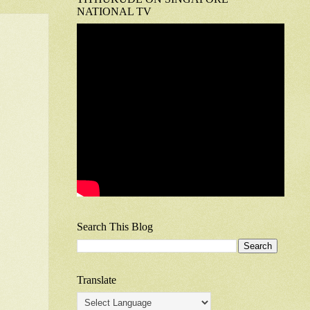
NATIONAL TV
Search This Blog
Translate