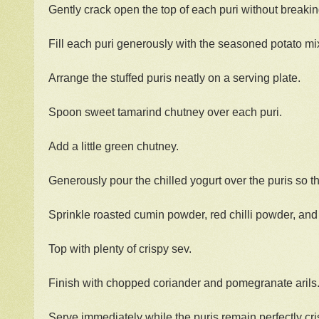
Gently crack open the top of each puri without breakin
Fill each puri generously with the seasoned potato mi
Arrange the stuffed puris neatly on a serving plate.
Spoon sweet tamarind chutney over each puri.
Add a little green chutney.
Generously pour the chilled yogurt over the puris so th
Sprinkle roasted cumin powder, red chilli powder, and 
Top with plenty of crispy sev.
Finish with chopped coriander and pomegranate arils
Serve immediately while the puris remain perfectly cri