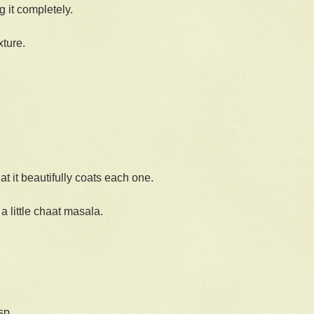
g it completely.
xture.
at it beautifully coats each one.
a little chaat masala.
.
sp.