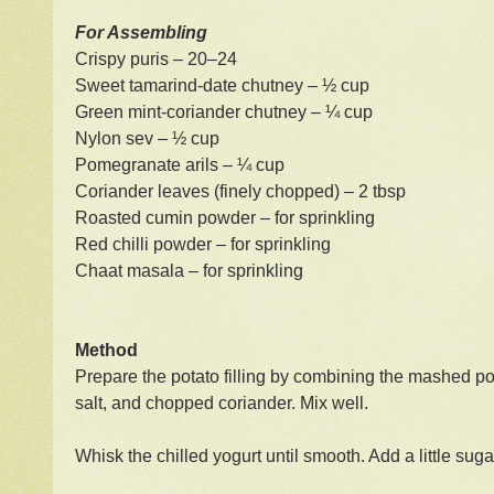
For Assembling
Crispy puris – 20–24
Sweet tamarind-date chutney – ½ cup
Green mint-coriander chutney – ¼ cup
Nylon sev – ½ cup
Pomegranate arils – ¼ cup
Coriander leaves (finely chopped) – 2 tbsp
Roasted cumin powder – for sprinkling
Red chilli powder – for sprinkling
Chaat masala – for sprinkling
Method
Prepare the potato filling by combining the mashed po
salt, and chopped coriander. Mix well.
Whisk the chilled yogurt until smooth. Add a little sugar