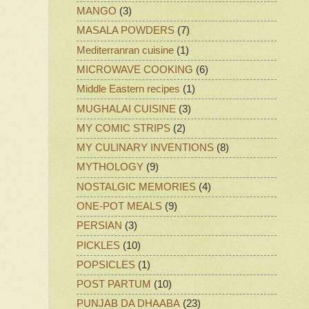
MANGO
(3)
MASALA POWDERS
(7)
Mediterranran cuisine
(1)
MICROWAVE COOKING
(6)
Middle Eastern recipes
(1)
MUGHALAI CUISINE
(3)
MY COMIC STRIPS
(2)
MY CULINARY INVENTIONS
(8)
MYTHOLOGY
(9)
NOSTALGIC MEMORIES
(4)
ONE-POT MEALS
(9)
PERSIAN
(3)
PICKLES
(10)
POPSICLES
(1)
POST PARTUM
(10)
PUNJAB DA DHAABA
(23)