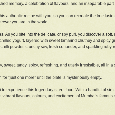
ished memory, a celebration of flavours, and an inseparable part 
s authentic recipe with you, so you can recreate the true taste 
rever you are in the world.
s. As you bite into the delicate, crispy puri, you discover a soft, 
, chilled yogurt, layered with sweet tamarind chutney and spicy 
chilli powder, crunchy sev, fresh coriander, and sparkling ruby-
 sweet, tangy, spicy, refreshing, and utterly irresistible, all in a 
h for "just one more" until the plate is mysteriously empty.
i to experience this legendary street food. With a handful of sim
he vibrant flavours, colours, and excitement of Mumbai's famous 