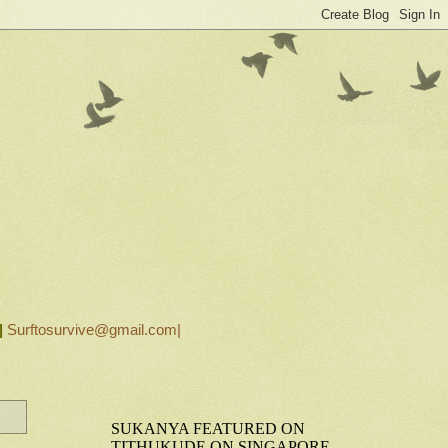
|
Surftosurvive@gmail.com|
SUKANYA FEATURED ON
TITHUKUDE ON SINGAPORE