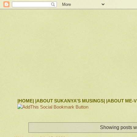
|HOME|
|ABOUT SUKANYA’S MUSINGS|
|ABOUT ME-V
Showing posts wi