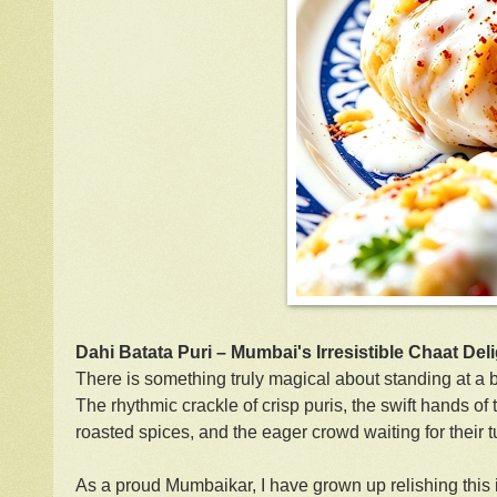
Dahi Batata Puri – Mumbai's Irresistible Chaat Del
There is something truly magical about standing at a b
The rhythmic crackle of crisp puris, the swift hands of
roasted spices, and the eager crowd waiting for their t
As a proud Mumbaikar, I have grown up relishing this ic