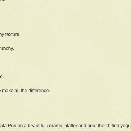
my texture.
runchy.
e.
make all the difference.
ata Puri on a beautiful ceramic platter and pour the chilled yogu