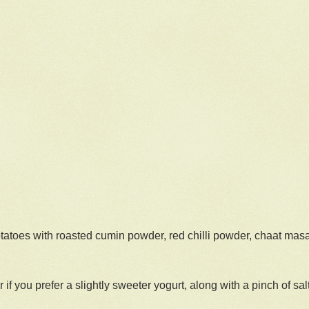
tatoes with roasted cumin powder, red chilli powder, chaat masa
 if you prefer a slightly sweeter yogurt, along with a pinch of salt