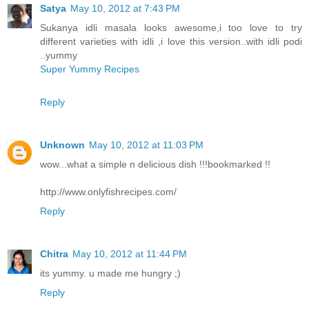
Satya
May 10, 2012 at 7:43 PM
Sukanya idli masala looks awesome,i too love to try
different varieties with idli ,i love this version..with idli podi
..yummy
Super Yummy Recipes
Reply
Unknown
May 10, 2012 at 11:03 PM
wow...what a simple n delicious dish !!!bookmarked !!
http://www.onlyfishrecipes.com/
Reply
Chitra
May 10, 2012 at 11:44 PM
its yummy. u made me hungry ;)
Reply