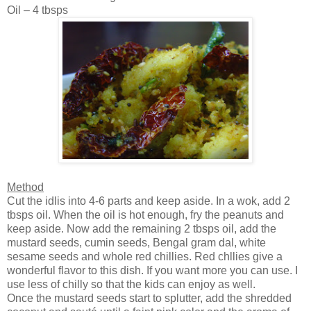
Oil – 4 tbsps
Method
Cut the idlis into 4-6 parts and keep aside. In a wok, add 2
tbsps oil. When the oil is hot enough, fry the peanuts and
keep aside. Now add the remaining 2 tbsps oil, add the
mustard seeds, cumin seeds,
Bengal
gram dal, white
sesame seeds and whole red chillies. Red chllies give a
wonderful flavor to this dish. If you want more you can use. I
use less of chilly so that the kids can enjoy as well.
Once the mustard seeds start to splutter, add the shredded