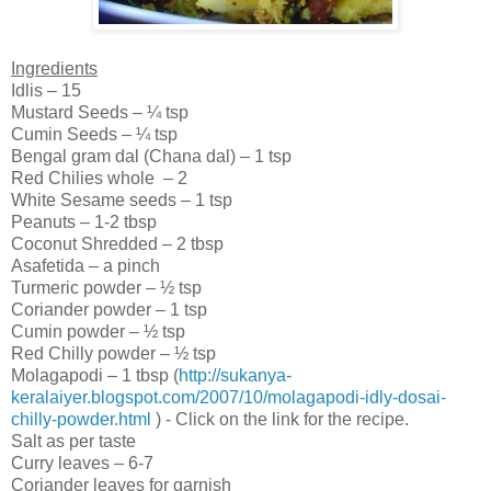
Ingredients
Idlis – 15
Mustard Seeds – ¼ tsp
Cumin Seeds – ¼ tsp
Bengal
gram dal (Chana dal) – 1 tsp
Red Chilies whole – 2
White Sesame seeds – 1 tsp
Peanuts – 1-2 tbsp
Coconut Shredded – 2 tbsp
Asafetida – a pinch
Turmeric powder – ½ tsp
Coriander powder – 1 tsp
Cumin powder – ½ tsp
Red Chilly powder – ½ tsp
Molagapodi – 1 tbsp (
http://sukanya-
keralaiyer.blogspot.com/2007/10/molagapodi-idly-dosai-
chilly-powder.html
) - Click on the link for the recipe.
Salt as per taste
Curry leaves – 6-7
Coriander leaves for garnish