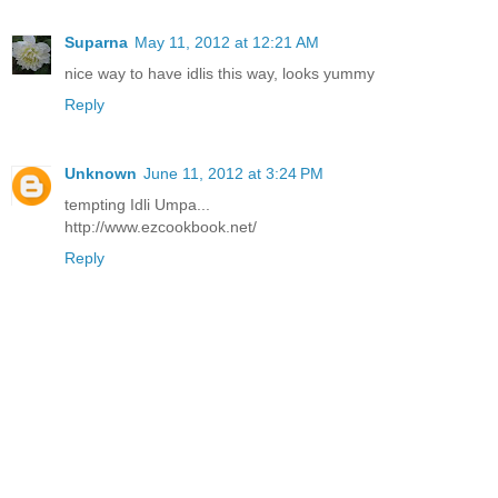
Suparna
May 11, 2012 at 12:21 AM
nice way to have idlis this way, looks yummy
Reply
Unknown
June 11, 2012 at 3:24 PM
tempting Idli Umpa...
http://www.ezcookbook.net/
Reply