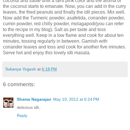
coconut and sauté until a faint pink color and the aroma of
the coconut starts to emanate. Now, you can add in the curry
leaves, the fried peanuts and finally the idli pieces. Mix well.
Now add the Turmeric powder, asafetida, coriander powder,
cumin powder, red chilly powder, molagapodi(you can refer
to the recipe in my blog). Salt as per taste and toss
everything well. Keep in a low flame and cook for about ten
minutes, tossing regularly in between. Garnish with
coriander leaves and toss and cook for another five minutes.
Serve hot and enjoy this lovely idli masala.
Sukanya Yogesh
at
6:18 PM
6 comments:
Shama Nagarajan
May 10, 2012 at 6:24 PM
delicious idli..
Reply