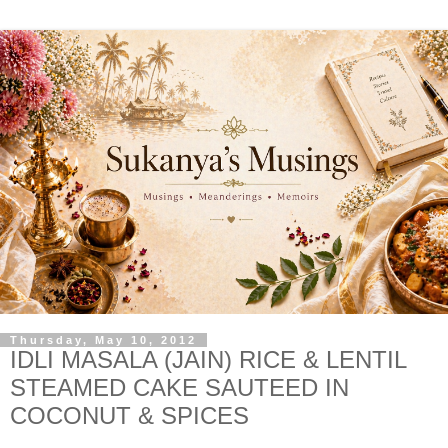
Thursday, May 10, 2012
IDLI MASALA (JAIN) RICE & LENTIL
STEAMED CAKE SAUTEED IN
COCONUT & SPICES