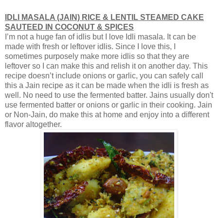
IDLI MASALA (JAIN) RICE & LENTIL STEAMED
CAKE
SAUTEED IN COCONUT & SPICES
I’m not a huge fan of idlis but I love Idli masala. It can be
made with fresh or leftover idlis. Since I love this, I
sometimes purposely make more idlis so that they are
leftover so I can make this and relish it on another day. This
recipe doesn’t include onions or garlic, you can safely call
this a Jain recipe as it can be made when the idli is fresh as
well. No need to use the fermented batter. Jains usually don't
use fermented batter or onions or garlic in their cooking. Jain
or Non-Jain, do make this at home and enjoy into a different
flavor altogether.