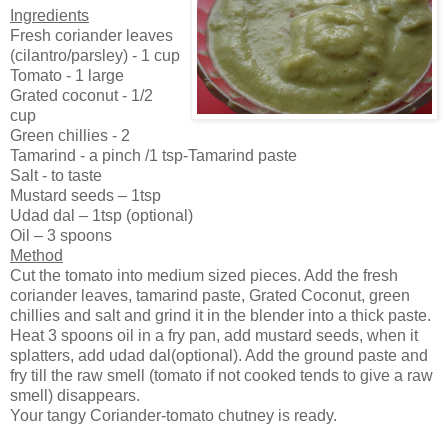
Ingredients
Fresh coriander leaves
(cilantro/parsley) - 1 cup
Tomato - 1 large
Grated coconut - 1/2
cup
Green chillies - 2
Tamarind - a pinch /1 tsp-Tamarind paste
Salt - to taste
Mustard seeds – 1tsp
Udad dal – 1tsp (optional)
Oil – 3 spoons
Method
Cut the tomato into medium sized pieces. Add the fresh
coriander leaves, tamarind paste, Grated Coconut, green
chillies and salt and grind it in the blender into a thick paste.
Heat 3 spoons oil in a fry pan, add mustard seeds, when it
splatters, add udad dal(optional). Add the ground paste and
fry till the raw smell (tomato if not cooked tends to give a raw
smell) disappears.
Your tangy Coriander-tomato chutney is ready.