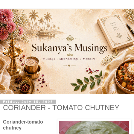
Friday, July 15, 2005
CORIANDER - TOMATO CHUTNEY
Coriander-tomato
chutney