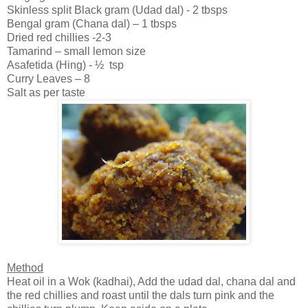
Skinless split Black gram (Udad dal) - 2 tbsps
Bengal
gram (Chana dal) – 1 tbsps
Dried red chillies -2-3
Tamarind – small lemon size
Asafetida (Hing) - ½ tsp
Curry Leaves – 8
Salt as per taste
Method
Heat oil in a Wok (kadhai), Add the udad dal, chana dal and
the red chillies and roast until the dals turn pink and the