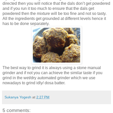
directed then you will notice that the dals don’t get powdered
and if you run it too much to ensure that the dals get
powdered then the mixture will be too fine and not so tasty.
All the ingredients get grounded at different levels hence it
has to be done separately.
The best way to grind it is always using a stone manual
grinder and if not you can achieve the similar taste if you
grind in the wet/dry automated grinder which we use
nowadays to grind idly/ dosa batter.
Sukanya Yogesh
at
2:27 PM
5 comments: