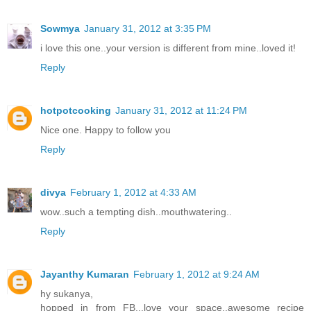
Sowmya
January 31, 2012 at 3:35 PM
i love this one..your version is different from mine..loved it!
Reply
hotpotcooking
January 31, 2012 at 11:24 PM
Nice one. Happy to follow you
Reply
divya
February 1, 2012 at 4:33 AM
wow..such a tempting dish..mouthwatering..
Reply
Jayanthy Kumaran
February 1, 2012 at 9:24 AM
hy sukanya,
hopped in from FB...love your space..awesome recipe