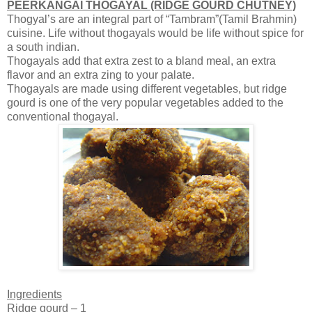
PEERKANGAI THOGAYAL (RIDGE GOURD CHUTNEY)
Thogyal’s are an integral part of “Tambram”(Tamil Brahmin)
cuisine. Life without thogayals would be life without spice for
a south indian.
Thogayals add that extra zest to a bland meal, an extra
flavor and an extra zing to your palate.
Thogayals are made using different vegetables, but ridge
gourd is one of the very popular vegetables added to the
conventional thogayal.
Ingredients
Ridge gourd – 1