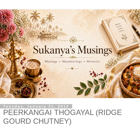
Tuesday, January 31, 2012
PEERKANGAI THOGAYAL (RIDGE
GOURD CHUTNEY)