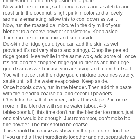
chillies turn plump. Keep aside on a plate.
Now add the coconut, salt, curry leaves and asafetida and
roast until the coconut is light pink in color and a lovely
aroma is emanating, allow this to cool down as well.
Now, run the roasted dal mixture in the dry mill of your
blender to a coarse powder consistency. Keep aside.
Then run the coconut mix and keep aside.
De-skin the ridge gourd (you can add the skin as well
provided it’s not very sharp and stringy). Chop the peeled
ridge gourd. Meanwhile in the same wok, add some oil, once
it’s hot, add the chopped ridge gourd pieces and the ridge
gourd skin as well incase you are using and a pinch of salt.
You will notice that the ridge gourd mixture becomes watery,
sauté until all the water evaporates. Keep aside.
Once it cools down, run in the blender. Then add this paste
with the blended coarse dal and coconut powders.
Check for the salt, if required, add at this stage Run once
more in the blender with some water (about 4-5
tablespoonful), this time don’t run the blender too much, just
one spin would be enough. Just remember, don’t make it a
fine powder. The mix should be coarse.
This should be coarse as shown in the picture not too fine.
If you grind all the ingredients together and not separately as