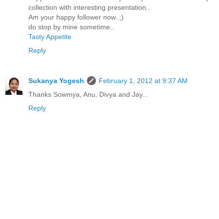
collection with interesting presentation..
Am your happy follower now..;)
do stop by mine sometime..
Tasty Appetite
Reply
Sukanya Yogesh
February 1, 2012 at 9:37 AM
Thanks Sowmya, Anu, Divya and Jay...
Reply