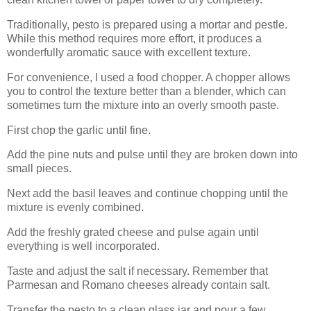
Traditionally, pesto is prepared using a mortar and pestle.
While this method requires more effort, it produces a
wonderfully aromatic sauce with excellent texture.
For convenience, I used a food chopper. A chopper allows
you to control the texture better than a blender, which can
sometimes turn the mixture into an overly smooth paste.
First chop the garlic until fine.
Add the pine nuts and pulse until they are broken down into
small pieces.
Next add the basil leaves and continue chopping until the
mixture is evenly combined.
Add the freshly grated cheese and pulse again until
everything is well incorporated.
Taste and adjust the salt if necessary. Remember that
Parmesan and Romano cheeses already contain salt.
Transfer the pesto to a clean glass jar and pour a few