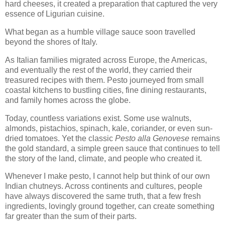
hard cheeses, it created a preparation that captured the very
essence of Ligurian cuisine.
What began as a humble village sauce soon travelled
beyond the shores of Italy.
As Italian families migrated across Europe, the Americas,
and eventually the rest of the world, they carried their
treasured recipes with them. Pesto journeyed from small
coastal kitchens to bustling cities, fine dining restaurants,
and family homes across the globe.
Today, countless variations exist. Some use walnuts,
almonds, pistachios, spinach, kale, coriander, or even sun-
dried tomatoes. Yet the classic
Pesto alla Genovese
remains
the gold standard, a simple green sauce that continues to tell
the story of the land, climate, and people who created it.
Whenever I make pesto, I cannot help but think of our own
Indian chutneys. Across continents and cultures, people
have always discovered the same truth, that a few fresh
ingredients, lovingly ground together, can create something
far greater than the sum of their parts.