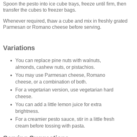
Spoon the pesto into ice cube trays, freeze until firm, then
transfer the cubes to freezer bags.
Whenever required, thaw a cube and mix in freshly grated
Parmesan or Romano cheese before serving.
Variations
You can replace pine nuts with walnuts,
almonds, cashew nuts, or pistachios.
You may use Parmesan cheese, Romano
cheese, or a combination of both.
For a vegetarian version, use vegetarian hard
cheese.
You can add a little lemon juice for extra
brightness.
For a creamier pesto sauce, stir in a little fresh
cream before tossing with pasta.