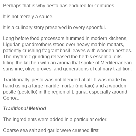
Perhaps that is why pesto has endured for centuries.
It is not merely a sauce.
It is a culinary story preserved in every spoonful.
Long before food processors hummed in modern kitchens,
Ligurian grandmothers stood over heavy marble mortars,
patiently crushing fragrant basil leaves with wooden pestles.
The rhythmic grinding released the herb's essential oils,
filling the kitchen with an aroma that spoke of Mediterranean
sunshine, olive groves, and generations of culinary tradition.
Traditionally, pesto was not blended at all. It was made by
hand using a large marble mortar (mortaio) and a wooden
pestle (pestello) in the region of Liguria, especially around
Genoa.
Traditional Method
The ingredients were added in a particular order:
Coarse sea salt and garlic were crushed first.