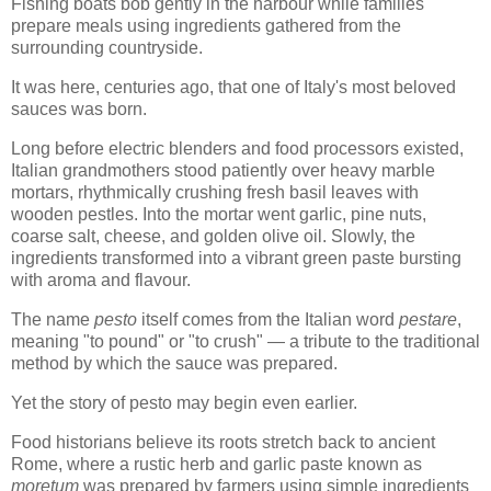
Fishing boats bob gently in the harbour while families
prepare meals using ingredients gathered from the
surrounding countryside.
It was here, centuries ago, that one of Italy's most beloved
sauces was born.
Long before electric blenders and food processors existed,
Italian grandmothers stood patiently over heavy marble
mortars, rhythmically crushing fresh basil leaves with
wooden pestles. Into the mortar went garlic, pine nuts,
coarse salt, cheese, and golden olive oil. Slowly, the
ingredients transformed into a vibrant green paste bursting
with aroma and flavour.
The name
pesto
itself comes from the Italian word
pestare
,
meaning "to pound" or "to crush" — a tribute to the traditional
method by which the sauce was prepared.
Yet the story of pesto may begin even earlier.
Food historians believe its roots stretch back to ancient
Rome, where a rustic herb and garlic paste known as
moretum
was prepared by farmers using simple ingredients