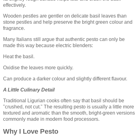
effectively.
Wooden pestles are gentler on delicate basil leaves than
stone pestles and help preserve the bright green colour and
fragrance.
Many Italians still argue that authentic pesto can only be
made this way because electric blenders:
Heat the basil.
Oxidise the leaves more quickly.
Can produce a darker colour and slightly different flavour.
A Little Culinary Detail
Traditional Ligurian cooks often say that basil should be
"crushed, not cut." The resulting pesto is usually a little more
textured and aromatic than the smooth, bright-green versions
commonly made in modern food processors.
Why I Love Pesto