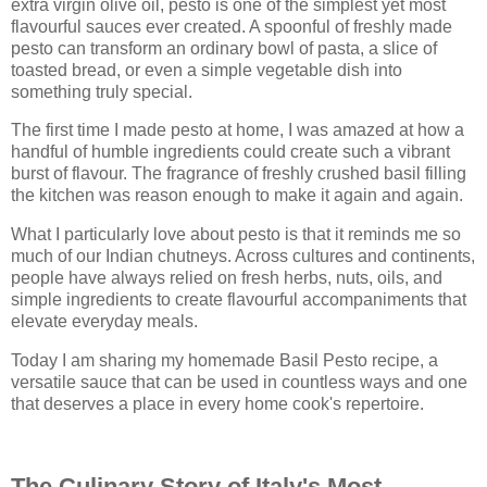
extra virgin olive oil, pesto is one of the simplest yet most
flavourful sauces ever created. A spoonful of freshly made
pesto can transform an ordinary bowl of pasta, a slice of
toasted bread, or even a simple vegetable dish into
something truly special.
The first time I made pesto at home, I was amazed at how a
handful of humble ingredients could create such a vibrant
burst of flavour. The fragrance of freshly crushed basil filling
the kitchen was reason enough to make it again and again.
What I particularly love about pesto is that it reminds me so
much of our Indian chutneys. Across cultures and continents,
people have always relied on fresh herbs, nuts, oils, and
simple ingredients to create flavourful accompaniments that
elevate everyday meals.
Today I am sharing my homemade Basil Pesto recipe, a
versatile sauce that can be used in countless ways and one
that deserves a place in every home cook's repertoire.
The Culinary Story of Italy's Most