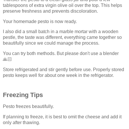
tablespoons of extra virgin olive oil over the top. This helps
preserve freshness and prevents discoloration.
Your homemade pesto is now ready.
I also did a small batch in a marble mortar with a wooden
pestle, the taste was different, everything came together so
beautifully since we could manage the process.
You can try both methods. But please don't use a blender
🙏🏻
Store refrigerated and stir gently before use. Properly stored
pesto keeps well for about one week in the refrigerator.
Freezing Tips
Pesto freezes beautifully.
If planning to freeze, it is best to omit the cheese and add it
only after thawing.