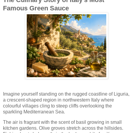
Famous Green Sauce
Imagine yourself standing on the rugged coastline of Liguria,
a crescent-shaped region in northwestern Italy where
colourful villages cling to steep cliffs overlooking the
sparkling Mediterranean Sea.
The air is fragrant with the scent of basil growing in small
kitchen gardens. Olive groves stretch across the hillsides.