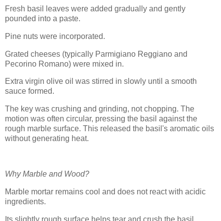
Fresh basil leaves were added gradually and gently
pounded into a paste.
Pine nuts were incorporated.
Grated cheeses (typically Parmigiano Reggiano and
Pecorino Romano) were mixed in.
Extra virgin olive oil was stirred in slowly until a smooth
sauce formed.
The key was crushing and grinding, not chopping. The
motion was often circular, pressing the basil against the
rough marble surface. This released the basil's aromatic oils
without generating heat.
Why Marble and Wood?
Marble mortar remains cool and does not react with acidic
ingredients.
Its slightly rough surface helps tear and crush the basil