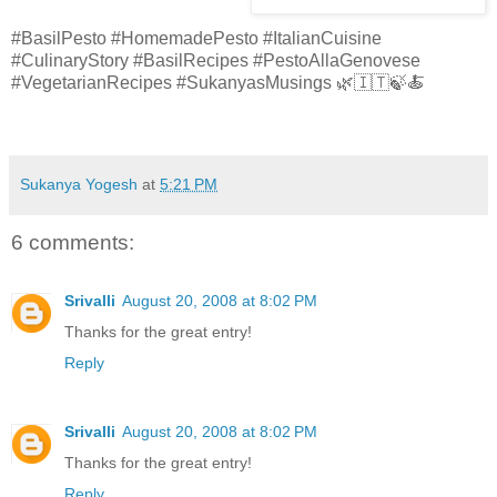
#BasilPesto #HomemadePesto #ItalianCuisine
#CulinaryStory #BasilRecipes #PestoAllaGenovese
#VegetarianRecipes #SukanyasMusings 🌿🇮🇹🍃🍝
Sukanya Yogesh
at
5:21 PM
6 comments:
Srivalli
August 20, 2008 at 8:02 PM
Thanks for the great entry!
Reply
Srivalli
August 20, 2008 at 8:02 PM
Thanks for the great entry!
Reply