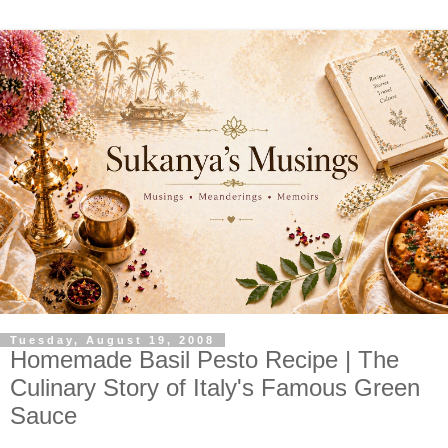
Tuesday, August 19, 2008
Homemade Basil Pesto Recipe | The
Culinary Story of Italy's Famous Green
Sauce