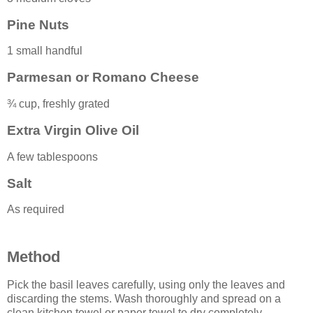
Pine Nuts
1 small handful
Parmesan or Romano Cheese
¾ cup, freshly grated
Extra Virgin Olive Oil
A few tablespoons
Salt
As required
Method
Pick the basil leaves carefully, using only the leaves and
discarding the stems. Wash thoroughly and spread on a
clean kitchen towel or paper towel to dry completely.