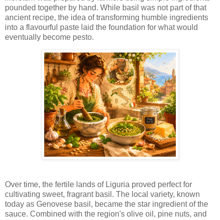
pounded together by hand. While basil was not part of that
ancient recipe, the idea of transforming humble ingredients
into a flavourful paste laid the foundation for what would
eventually become pesto.
Over time, the fertile lands of Liguria proved perfect for
cultivating sweet, fragrant basil. The local variety, known
today as Genovese basil, became the star ingredient of the
sauce. Combined with the region's olive oil, pine nuts, and