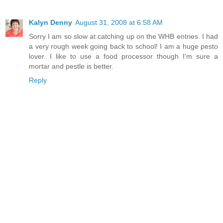
Kalyn Denny
August 31, 2008 at 6:58 AM
Sorry I am so slow at catching up on the WHB entries. I had
a very rough week going back to school! I am a huge pesto
lover. I like to use a food processor though I'm sure a
mortar and pestle is better.
Reply