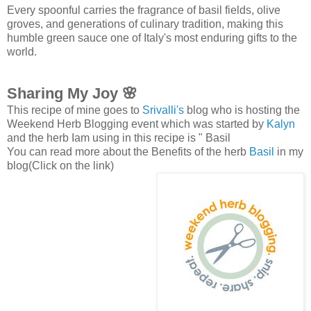
Every spoonful carries the fragrance of basil fields, olive
groves, and generations of culinary tradition, making this
humble green sauce one of Italy's most enduring gifts to the
world.
Sharing My Joy 🌸
This recipe of mine goes to
Srivalli's
blog who is hosting the
Weekend Herb Blogging event which was started by
Kalyn
and the herb Iam using in this recipe is " Basil
You can read more about the Benefits of the herb
Basil
in my
blog(Click on the link)