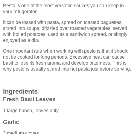
Pesto is one of the most versatile sauces you can keep in
your refrigerator.
It can be tossed with pasta, spread on toasted baguettes,
stirred into soups, drizzled over roasted vegetables, served
with boiled potatoes, used as a sandwich spread, or simply
enjoyed as a dip.
One important rule when working with pesto is that it should
not be cooked for long periods. Excessive heat can cause
basil to lose its fresh aroma and develop bitterness. This is
why pesto is usually stirred into hot pasta just before serving.
Ingredients
Fresh Basil Leaves
1 large bunch, leaves only
Garlic
3 medium cloves