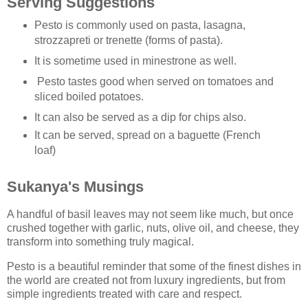
Serving Suggestions
Pesto is commonly used on pasta, lasagna,
strozzapreti or trenette (forms of pasta).
It is sometime used in minestrone as well.
Pesto tastes good when served on tomatoes and
sliced boiled potatoes.
It can also be served as a dip for chips also.
It can be served, spread on a baguette (French
loaf)
Sukanya's Musings
A handful of basil leaves may not seem like much, but once
crushed together with garlic, nuts, olive oil, and cheese, they
transform into something truly magical.
Pesto is a beautiful reminder that some of the finest dishes in
the world are created not from luxury ingredients, but from
simple ingredients treated with care and respect.