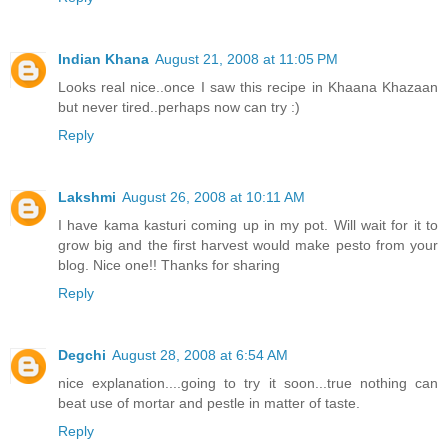
Indian Khana
August 21, 2008 at 11:05 PM
Looks real nice..once I saw this recipe in Khaana Khazaan
but never tired..perhaps now can try :)
Reply
Lakshmi
August 26, 2008 at 10:11 AM
I have kama kasturi coming up in my pot. Will wait for it to
grow big and the first harvest would make pesto from your
blog. Nice one!! Thanks for sharing
Reply
Degchi
August 28, 2008 at 6:54 AM
nice explanation....going to try it soon...true nothing can
beat use of mortar and pestle in matter of taste.
Reply