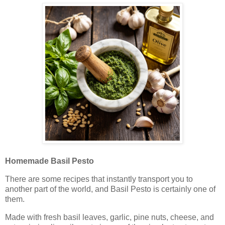
Homemade Basil Pesto
There are some recipes that instantly transport you to
another part of the world, and Basil Pesto is certainly one of
them.
Made with fresh basil leaves, garlic, pine nuts, cheese, and