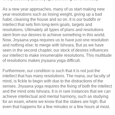
As a new year approaches, many of us start making new
year resolutions such as losing weight, giving up a bad
habit, cleaning the house and so on. It is our buddhi or
intellect that sets firm long-term goals, targets and
resolutions. Ultimately all types of plans and resolutions
stem from our desires to achieve something in this world.
Now, Jnyaana yoga requires us to have just one resolution
and nothing else: to merge with Ishvara. But as we have
seen in the second chapter, our stock of desires influences
our intellect to make innumerable resolutions. This multitude
of resolutions makes jnyaana yoga difficult.
Furthermore, our condition is such that it is not just the
intellect that has many resolutions. The mana, our faculty of
mind, is fickle to begin with due to the distractions of the
senses. Jnyaana yoga requires the fixing of both the intellect
and the mind onto Ishvara. It is in rare instances that we can
achieve intellectual and mental harmony, such as studying
for an exam, where we know that the stakes are high. But
even that happens for a few minutes or a few hours at most.