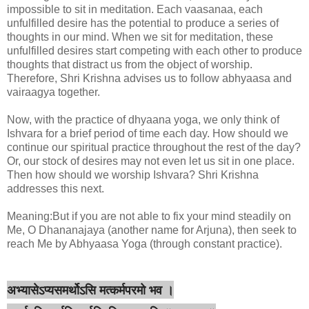
impossible to sit in meditation. Each vaasanaa, each
unfulfilled desire has the potential to produce a series of
thoughts in our mind. When we sit for meditation, these
unfulfilled desires start competing with each other to produce
thoughts that distract us from the object of worship.
Therefore, Shri Krishna advises us to follow abhyaasa and
vairaagya together.
Now, with the practice of dhyaana yoga, we only think of
Ishvara for a brief period of time each day. How should we
continue our spiritual practice throughout the rest of the day?
Or, our stock of desires may not even let us sit in one place.
Then how should we worship Ishvara? Shri Krishna
addresses this next.
Meaning:But if you are not able to fix your mind steadily on
Me, O Dhananajaya (another name for Arjuna), then seek to
reach Me by Abhyaasa Yoga (through constant practice).
अभ्यासेऽप्यसमर्थोऽसि मत्कर्मपरमो भव ।