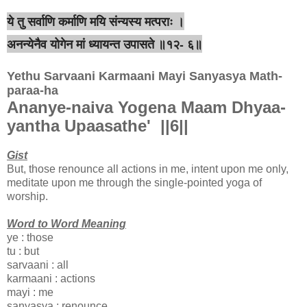
ये तु सर्वाणि कर्माणि मयि संन्यस्य मत्पराः ।
अनन्येनैव योगेन मां ध्यायन्त उपासते ॥१२- ६॥
Yethu Sarvaani Karmaani Mayi Sanyasya Math-
paraa-ha
Ananye-naiva Yogena Maam Dhyaa-
yantha Upaasathe' ||6||
Gist
But, those renounce all actions in me, intent upon me only,
meditate upon me through the single-pointed yoga of
worship.
Word to Word Meaning
ye : those
tu : but
sarvaani : all
karmaani : actions
mayi : me
sanyasya : renounce