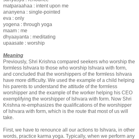
matparaahaa : intent upon me
ananyena : single-pointed
eva : only
yogena : through yoga
maam : me
dhyaayanta : meditating
upaasate : worship
Meaning
Previously, Shri Krishna compared seekers who worship the
formless Ishvara to those who worship Ishvara with form,
and concluded that the worshippers of the formless Ishvara
have more difficulty. We used the example of a child helping
his parents to understand the attitude of the formless
worshipper and the example of the worker helping his CEO
exemplifying the worshipper of Ishvara with form. Now Shri
Krishna re-emphasizes the qualifications of the worshipper
of Ishvara with form, which is the route that most of us will
take.
First, we have to renounce all our actions to Ishvara, in other
words, practice karma yoga. Typically, when we perform any