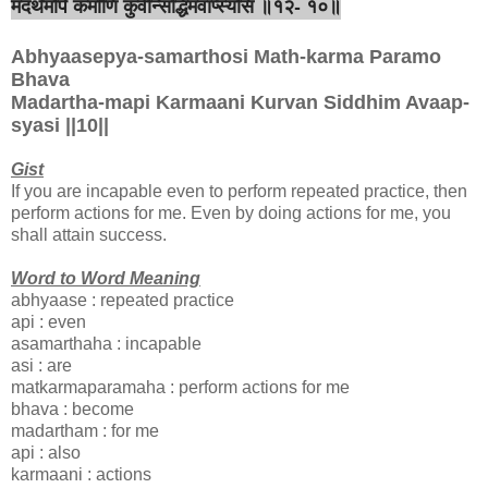
मदर्थमपि कर्माणि कुर्वन्सिद्धिमवाप्स्यसि ॥१२- १०॥
Abhyaasepya-samarthosi Math-karma Paramo
Bhava
Madartha-mapi Karmaani Kurvan Siddhim Avaap-
syasi ||10||
Gist
If you are incapable even to perform repeated practice, then
perform actions for me. Even by doing actions for me, you
shall attain success.
Word to Word Meaning
abhyaase : repeated practice
api : even
asamarthaha : incapable
asi : are
matkarmaparamaha : perform actions for me
bhava : become
madartham : for me
api : also
karmaani : actions