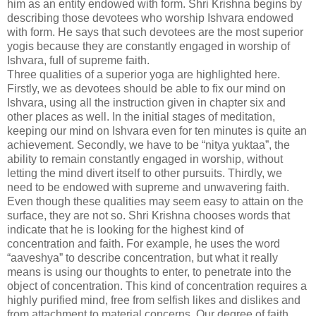
him as an entity endowed with form. Shri Krishna begins by
describing those devotees who worship Ishvara endowed
with form. He says that such devotees are the most superior
yogis because they are constantly engaged in worship of
Ishvara, full of supreme faith.
Three qualities of a superior yoga are highlighted here.
Firstly, we as devotees should be able to fix our mind on
Ishvara, using all the instruction given in chapter six and
other places as well. In the initial stages of meditation,
keeping our mind on Ishvara even for ten minutes is quite an
achievement. Secondly, we have to be “nitya yuktaa”, the
ability to remain constantly engaged in worship, without
letting the mind divert itself to other pursuits. Thirdly, we
need to be endowed with supreme and unwavering faith.
Even though these qualities may seem easy to attain on the
surface, they are not so. Shri Krishna chooses words that
indicate that he is looking for the highest kind of
concentration and faith. For example, he uses the word
“aaveshya” to describe concentration, but what it really
means is using our thoughts to enter, to penetrate into the
object of concentration. This kind of concentration requires a
highly purified mind, free from selfish likes and dislikes and
from attachment to material concerns. Our degree of faith