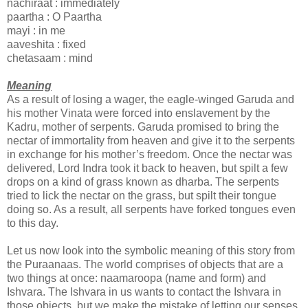
nachiraat : immediately
paartha : O Paartha
mayi : in me
aaveshita : fixed
chetasaam : mind
Meaning
As a result of losing a wager, the eagle-winged Garuda and
his mother Vinata were forced into enslavement by the
Kadru, mother of serpents. Garuda promised to bring the
nectar of immortality from heaven and give it to the serpents
in exchange for his mother’s freedom. Once the nectar was
delivered, Lord Indra took it back to heaven, but spilt a few
drops on a kind of grass known as dharba. The serpents
tried to lick the nectar on the grass, but spilt their tongue
doing so. As a result, all serpents have forked tongues even
to this day.
Let us now look into the symbolic meaning of this story from
the Puraanaas. The world comprises of objects that are a
two things at once: naamaroopa (name and form) and
Ishvara. The Ishvara in us wants to contact the Ishvara in
those objects, but we make the mistake of letting our senses