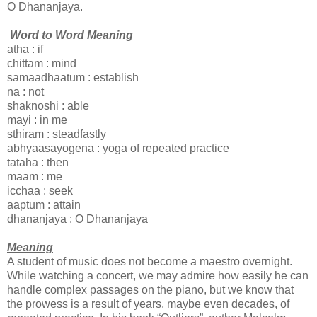
O Dhananjaya.
Word to Word Meaning
atha : if
chittam : mind
samaadhaatum : establish
na : not
shaknoshi : able
mayi : in me
sthiram : steadfastly
abhyaasayogena : yoga of repeated practice
tataha : then
maam : me
icchaa : seek
aaptum : attain
dhananjaya : O Dhananjaya
Meaning
A student of music does not become a maestro overnight.
While watching a concert, we may admire how easily he can
handle complex passages on the piano, but we know that
the prowess is a result of years, maybe even decades, of