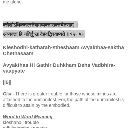
me alone.
क्लेशोऽधिकतरस्तेषामव्यक्तासक्तचेतसाम् ।
अव्यक्ता हि गतिर्दुःखं देहवद्भिरवाप्यते ॥१२- ५॥
Kleshodhi-katharah-stheshaam Avyakthaa-saktha
Chethasaam
Avyakthaa Hi Gathir Duhkham Deha Vadbhira-
vaapyate
||5||
Gist
- There is greater trouble for those whose minds are
attached to the unmanifest. For, the path of the unmanifest is
difficult to attain by the embodied.
Word to Word Meaning
kleshaha : trouble