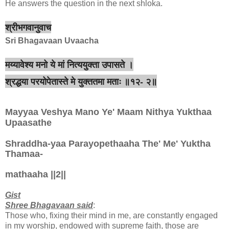
He answers the question in the next shloka.
श्रीभगवानुवाच
Sri Bhagavaan Uvaacha
मय्यावेश्य मनो ये मां नित्ययुक्ता उपासते ।
श्रद्धया परयोपेतास्ते मे युक्ततमा मताः ॥१२- २॥
Mayyaa Veshya Mano Ye' Maam Nithya Yukthaa
Upaasathe
Shraddha-yaa Parayopethaaha The' Me' Yuktha
Thamaa-
mathaaha ||2||
Gist
Shree Bhagavaan said
:
Those who, fixing their mind in me, are constantly engaged
in my worship, endowed with supreme faith, those are