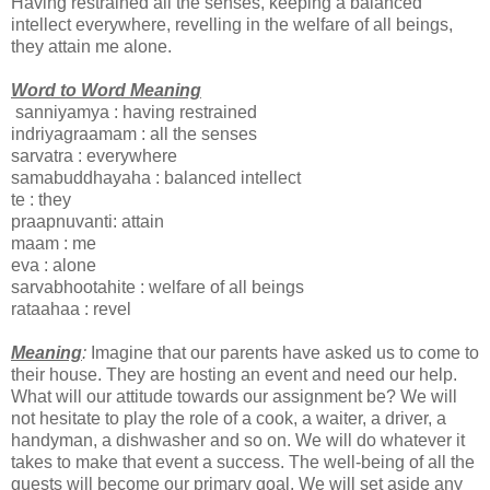
Having restrained all the senses, keeping a balanced
intellect everywhere, revelling in the welfare of all beings,
they attain me alone.
Word to Word Meaning
sanniyamya : having restrained
indriyagraamam : all the senses
sarvatra : everywhere
samabuddhayaha : balanced intellect
te : they
praapnuvanti: attain
maam : me
eva : alone
sarvabhootahite : welfare of all beings
rataahaa : revel
Meaning
:
Imagine that our parents have asked us to come to
their house. They are hosting an event and need our help.
What will our attitude towards our assignment be? We will
not hesitate to play the role of a cook, a waiter, a driver, a
handyman, a dishwasher and so on. We will do whatever it
takes to make that event a success. The well-being of all the
guests will become our primary goal. We will set aside any