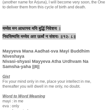
(another name for Arjuna), I will become very soon, the One
to deliver them from this cycle of birth and death.
मय्येव मन आधत्स्व मयि बुद्धिं निवेशय ।
निवसिष्यसि मय्येव अत ऊर्ध्वं न संशयः ॥१२- ८॥
Mayyeva Mana Aadhat-sva Mayi Buddhim
Niveshaya
Nivasi-shyasi Mayyeva Atha Urdhvam Na
Samsha-yaha ||8||
Gist
Fix your mind only in me, place your intellect in me,
thereafter you will dwell in me only, no doubt.
Word to Word Meaning
mayi : in me
eva : only