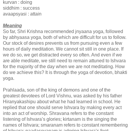
kurvan : doing
siddhim : success
avaapsyasi : attain
Meaning
So far, Shri Krishna recommended jnyaana yoga, followed
by abhyaasa yoga, both of which are difficult for us to follow.
Our stock of desires prevents us from pursuing even a few
hours of daily meditation. We cannot sit still in one place. If
we do so, we get distracted every so often. And even if we
are able meditate, we still need to remain attuned to Ishvara
for the majority of the day when we are not meditating. How
do we achieve this? It is through the yoga of devotion, bhakti
yoga.
Prahlaada, son of the king of demons and one of the
greatest devotees of Lord Vishnu, was asked by his father
Hiranyakashipu about what he had learned in school. He
replied that one should serve Ishvara by making every act
into an act of worship. Shravana refers to the constant
listening of Ishvara’s glories; kirtanam is the singing the
names of Ishvara; smaranam refers to constant remembering
of Ishvara; paadasevanam is adoring Ishvara’s feet;