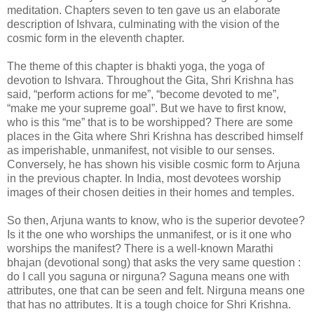
meditation. Chapters seven to ten gave us an elaborate
description of Ishvara, culminating with the vision of the
cosmic form in the eleventh chapter.
The theme of this chapter is bhakti yoga, the yoga of
devotion to Ishvara. Throughout the Gita, Shri Krishna has
said, “perform actions for me”, “become devoted to me”,
“make me your supreme goal”. But we have to first know,
who is this “me” that is to be worshipped? There are some
places in the Gita where Shri Krishna has described himself
as imperishable, unmanifest, not visible to our senses.
Conversely, he has shown his visible cosmic form to Arjuna
in the previous chapter. In India, most devotees worship
images of their chosen deities in their homes and temples.
So then, Arjuna wants to know, who is the superior devotee?
Is it the one who worships the unmanifest, or is it one who
worships the manifest? There is a well-known Marathi
bhajan (devotional song) that asks the very same question :
do I call you saguna or nirguna? Saguna means one with
attributes, one that can be seen and felt. Nirguna means one
that has no attributes. It is a tough choice for Shri Krishna.