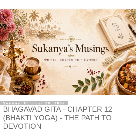
Sunday, October 28, 2007
BHAGAVAD GITA - CHAPTER 12
(BHAKTI YOGA) - THE PATH TO
DEVOTION