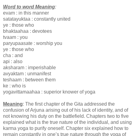
Word to word Meaning
:
evam : in this manner
satatayuktaa : constantly united
ye : those who
bhaktaahaa : devotees
tvaam : you
paryupaasate : worship you
ye : those who
cha : and
api : also
aksharam : imperishable
avyaktam : unmanifest
teshaam : between them
ke : who is
yogavittamaahaa : superior knower of yoga
Meaning
: The first chapter of the Gita addressed the
confusion of Arjuna arising out of his lack of identity, and of
not knowing his duty on the battlefield. Chapters two to five
explained what is the true nature of the individual, and using
karma yoga to purify oneself. Chapter six explained how to
remain constantly in one’s true nature through the yoga of