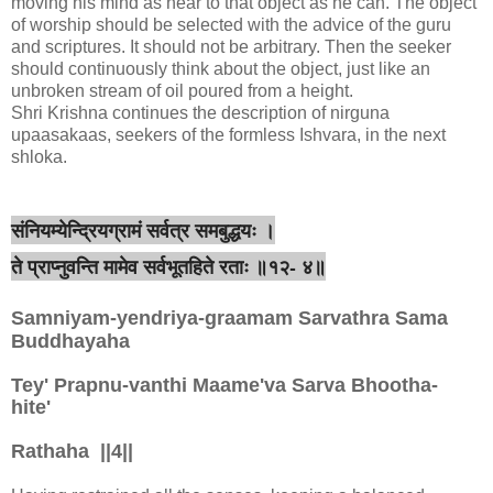
moving his mind as near to that object as he can. The object
of worship should be selected with the advice of the guru
and scriptures. It should not be arbitrary. Then the seeker
should continuously think about the object, just like an
unbroken stream of oil poured from a height.
Shri Krishna continues the description of nirguna
upaasakaas, seekers of the formless Ishvara, in the next
shloka.
संनियम्येन्द्रियग्रामं सर्वत्र समबुद्धयः ।
ते प्राप्नुवन्ति मामेव सर्वभूतहिते रताः ॥१२- ४॥
Samniyam-yendriya-graamam Sarvathra Sama
Buddhayaha
Tey' Prapnu-vanthi Maame'va Sarva Bhootha-
hite'
Rathaha ||4||