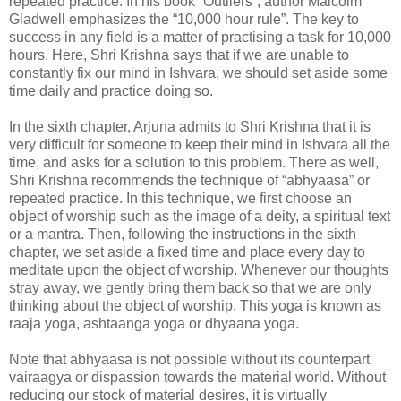
repeated practice. In his book “Outliers”, author Malcolm
Gladwell emphasizes the “10,000 hour rule”. The key to
success in any field is a matter of practising a task for 10,000
hours. Here, Shri Krishna says that if we are unable to
constantly fix our mind in Ishvara, we should set aside some
time daily and practice doing so.
In the sixth chapter, Arjuna admits to Shri Krishna that it is
very difficult for someone to keep their mind in Ishvara all the
time, and asks for a solution to this problem. There as well,
Shri Krishna recommends the technique of “abhyaasa” or
repeated practice. In this technique, we first choose an
object of worship such as the image of a deity, a spiritual text
or a mantra. Then, following the instructions in the sixth
chapter, we set aside a fixed time and place every day to
meditate upon the object of worship. Whenever our thoughts
stray away, we gently bring them back so that we are only
thinking about the object of worship. This yoga is known as
raaja yoga, ashtaanga yoga or dhyaana yoga.
Note that abhyaasa is not possible without its counterpart
vairaagya or dispassion towards the material world. Without
reducing our stock of material desires, it is virtually