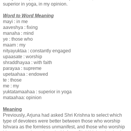
superior in yoga, in my opinion.
Word to Word Meaning
mayi : in me
aaveshya : fixing
manaha : mind
ye : those who
maam : my
nityayuktaa : constantly engaged
upaasate : worship
shraddhayaa : with faith
parayaa : supreme
upetaahaa : endowed
te : those
me : my
yuktatamaahaa : superior in yoga
mataahaa: opinion
Meaning
Previously, Arjuna had asked Shri Krishna to select which
type of devotees were better between those who worship
Ishvara as the formless unmanifest, and those who worship