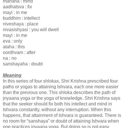
manaha : mind
aadhatsva : fix
mayi : in me
buddhim : intellect
niveshaya : place
nivasishyasi : you will dwell
mayi : in me
eva : only
ataha : this
oordhvam : after
na : no
sanshayaha : doubt
Meaning
In this series of four shlokas, Shri Krishna prescribed four
paths or yogas to attaining Ishvara, each one more easier
than the previous one. This shloka describes the path of
jnyaana yoga or the yoga of knowledge. Shri Krishna says
that the seeker should fix both his intellect and mind in
Ishvara constantly, without any interruption. When this
happens, that attainment of Ishvara is guaranteed. There is
no room for “sanshaya” or doubt of attaining Ishvara when
one practices jnyaana yoga. But doing so is not easy.