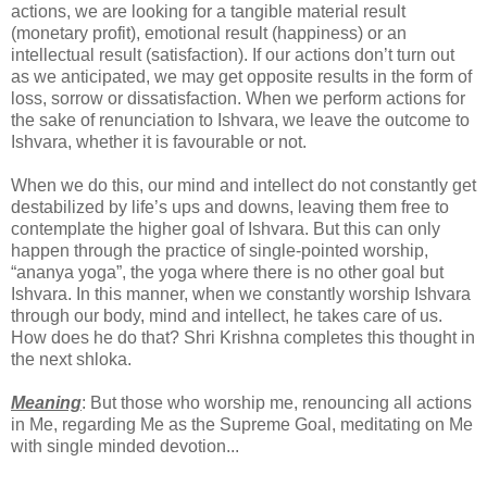
actions, we are looking for a tangible material result
(monetary profit), emotional result (happiness) or an
intellectual result (satisfaction). If our actions don’t turn out
as we anticipated, we may get opposite results in the form of
loss, sorrow or dissatisfaction. When we perform actions for
the sake of renunciation to Ishvara, we leave the outcome to
Ishvara, whether it is favourable or not.
When we do this, our mind and intellect do not constantly get
destabilized by life’s ups and downs, leaving them free to
contemplate the higher goal of Ishvara. But this can only
happen through the practice of single-pointed worship,
“ananya yoga”, the yoga where there is no other goal but
Ishvara. In this manner, when we constantly worship Ishvara
through our body, mind and intellect, he takes care of us.
How does he do that? Shri Krishna completes this thought in
the next shloka.
Meaning
: But those who worship me, renouncing all actions
in Me, regarding Me as the Supreme Goal, meditating on Me
with single minded devotion...