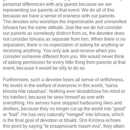
personal differences with any guests because we are
representing our parents at that event. We do all of this
because we have a sense of oneness with our parents.
The devotee who worships the imperishable and unmanifest
Ishvara has the same attitude. Just like we do not consider
our parents as somebody distinct from us, the devotee does
not consider Ishvara as separate from him. When there is no
separation, there is no expectation of asking for anything or
receiving anything. You only ask and receive when you
consider someone different from you. We would never think
of asking permission for every little thing from parents at that
event, because it would be silly to do so.
Furthermore, such a devotee loses all sense of selfishness.
He revels in the welfare of everyone in this world, “sarva
bhoota hite rataahaa”. Nothing ever destabilizes his mind or
his intellect, because he sees himself as one with
everything. His senses have stopped harbouring likes and
dislikes, because they no longer cut up the world into “good”
or “bad”. He has very naturally “merged” into Ishvara, which
is the final goal of devotion or bhakti. Shri Krishna echoes
this point by saying “te praapnuvanti maam eva”, they attain