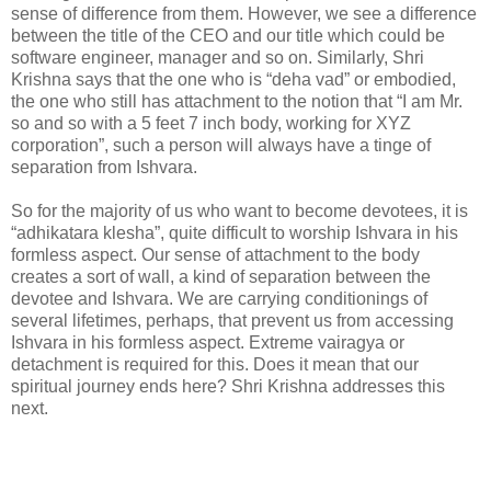
sense of difference from them. However, we see a difference
between the title of the CEO and our title which could be
software engineer, manager and so on. Similarly, Shri
Krishna says that the one who is “deha vad” or embodied,
the one who still has attachment to the notion that “I am Mr.
so and so with a 5 feet 7 inch body, working for XYZ
corporation”, such a person will always have a tinge of
separation from Ishvara.
So for the majority of us who want to become devotees, it is
“adhikatara klesha”, quite difficult to worship Ishvara in his
formless aspect. Our sense of attachment to the body
creates a sort of wall, a kind of separation between the
devotee and Ishvara. We are carrying conditionings of
several lifetimes, perhaps, that prevent us from accessing
Ishvara in his formless aspect. Extreme vairagya or
detachment is required for this. Does it mean that our
spiritual journey ends here? Shri Krishna addresses this
next.