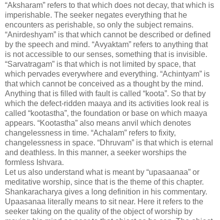
“Aksharam” refers to that which does not decay, that which is
imperishable. The seeker negates everything that he
encounters as perishable, so only the subject remains.
“Anirdeshyam” is that which cannot be described or defined
by the speech and mind. “Avyaktam” refers to anything that
is not accessible to our senses, something that is invisible.
“Sarvatragam” is that which is not limited by space, that
which pervades everywhere and everything. “Achintyam” is
that which cannot be conceived as a thought by the mind.
Anything that is filled with fault is called “koota”. So that by
which the defect-ridden maaya and its activities look real is
called “kootastha”, the foundation or base on which maaya
appears. “Kootastha” also means anvil which denotes
changelessness in time. “Achalam” refers to fixity,
changelessness in space. “Dhruvam” is that which is eternal
and deathless. In this manner, a seeker worships the
formless Ishvara.
Let us also understand what is meant by “upasaanaa” or
meditative worship, since that is the theme of this chapter.
Shankaracharya gives a long definition in his commentary.
Upaasanaa literally means to sit near. Here it refers to the
seeker taking on the quality of the object of worship by