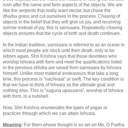
rush after the name and form aspects of the objects. We are
like the serpents that really want nectar, but chase the
dharba grass and cut ourselves in the process. Chasing of
objects in the belief that they will give us joy, and receiving
sorrow instead of joy, this is samsaara. Repeatedly chasing
objects ensures that the cycle of birth and death continues.
In the Indian tradition, samsaara is referred to as an ocean in
which most people are stuck until their death, only to be
reborn again. Shri Krishna says that those devotees who
worship Ishvara with form and meet the qualifications listed
in the previous shloka are saved from samsaara by Ishvara
himself. Unlike most material endeavours that take a long
time, this process is “nachiraat” or swift. The key condition is
that we have to think of Ishvara as the ultimate goal and
nothing else. This is “saguna upasaana”, worship of Ishvara
with form, in a nutshell.
Now, Shri Krishna enumerates the types of yogas or
practices through which we can attain Ishvara.
Meaning
: For them whose thought is so set on Me, O Partha