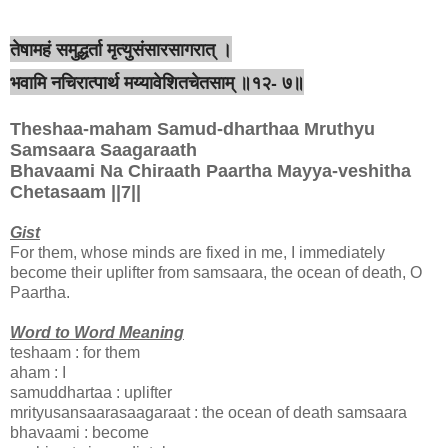
तेषामहं समुद्धर्ता मृत्युसंसारसागरात् ।
भवामि नचिरात्पार्थ मय्यावेशितचेतसाम् ॥१२- ७॥
Theshaa-maham Samud-dharthaa Mruthyu
Samsaara Saagaraath
Bhavaami Na Chiraath Paartha Mayya-veshitha
Chetasaam ||7||
Gist
For them, whose minds are fixed in me, I immediately
become their uplifter from samsaara, the ocean of death, O
Paartha.
Word to Word Meaning
teshaam : for them
aham : I
samuddhartaa : uplifter
mrityusansaarasaagaraat : the ocean of death samsaara
bhavaami : become