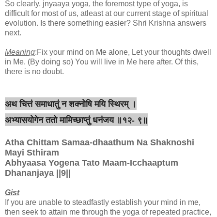
So clearly, jnyaaya yoga, the foremost type of yoga, is
difficult for most of us, atleast at our current stage of spiritual
evolution. Is there something easier? Shri Krishna answers
next.
Meaning
:Fix your mind on Me alone, Let your thoughts dwell
in Me. (By doing so) You will live in Me here after. Of this,
there is no doubt.
अथ चित्तं समाधातुं न शक्नोषि मयि स्थिरम् ।
अभ्यासयोगेन ततो मामिच्छाप्तुं धनंजय ॥१२- ९॥
Atha Chittam Samaa-dhaathum Na Shaknoshi
Mayi Sthiram
Abhyaasa Yogena Tato Maam-Icchaaptum
Dhananjaya ||9||
Gist
If you are unable to steadfastly establish your mind in me,
then seek to attain me through the yoga of repeated practice,