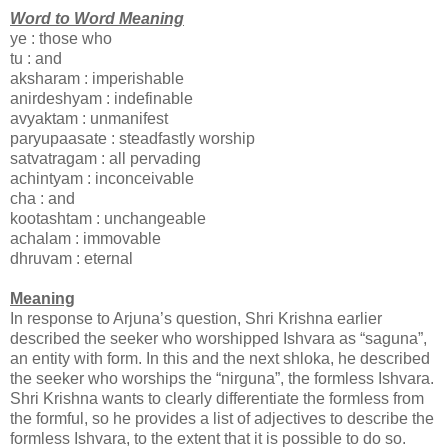
Word to Word Meaning
ye : those who
tu : and
aksharam : imperishable
anirdeshyam : indefinable
avyaktam : unmanifest
paryupaasate : steadfastly worship
satvatragam : all pervading
achintyam : inconceivable
cha : and
kootashtam : unchangeable
achalam : immovable
dhruvam : eternal
Meaning
In response to Arjuna’s question, Shri Krishna earlier
described the seeker who worshipped Ishvara as “saguna”,
an entity with form. In this and the next shloka, he described
the seeker who worships the “nirguna”, the formless Ishvara.
Shri Krishna wants to clearly differentiate the formless from
the formful, so he provides a list of adjectives to describe the
formless Ishvara, to the extent that it is possible to do so.