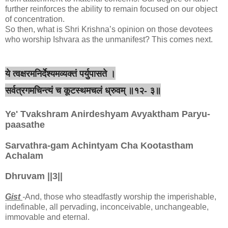
further reinforces the ability to remain focused on our object
of concentration.
So then, what is Shri Krishna’s opinion on those devotees
who worship Ishvara as the unmanifest? This comes next.
ये त्वक्षरमनिर्देश्यमव्यक्तं पर्युपासते ।
सर्वत्रगमचिन्त्यं च कूटस्थमचलं ध्रुवम् ॥१२- ३॥
Ye' Tvakshram Anirdeshyam Avyaktham Paryu-
paasathe
Sarvathra-gam Achintyam Cha Kootastham
Achalam
Dhruvam ||3||
Gist
-
And, those who steadfastly worship the imperishable,
indefinable, all pervading, inconceivable, unchangeable,
immovable and eternal.