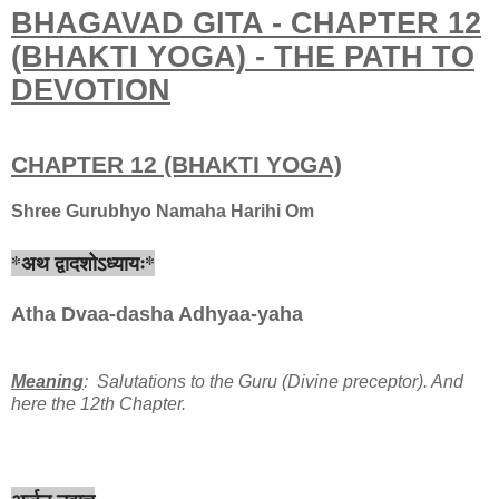
BHAGAVAD GITA - CHAPTER 12
(BHAKTI YOGA) - THE PATH TO
DEVOTION
CHAPTER 12 (BHAKTI YOGA)
Shree Gurubhyo Namaha Harihi Om
*अथ द्वादशोऽध्यायः*
Atha Dvaa-dasha Adhyaa-yaha
Meaning
: Salutations to the Guru (Divine preceptor). And
here the 12th Chapter.