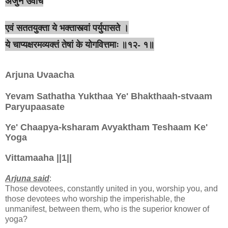
अर्जुन उवाच
एवं सततयुक्ता ये भक्तास्त्वां पर्युपासते ।
ये चाप्यक्षरमव्यक्तं तेषां के योगवित्तमाः ॥१२- १॥
Arjuna Uvaacha
Yevam Sathatha Yukthaa Ye' Bhakthaah-stvaam
Paryupaasate
Ye' Chaapya-ksharam Avyaktham Teshaam Ke'
Yoga
Vittamaaha ||1||
Arjuna said
:
Those devotees, constantly united in you, worship you, and
those devotees who worship the imperishable, the
unmanifest, between them, who is the superior knower of
yoga?