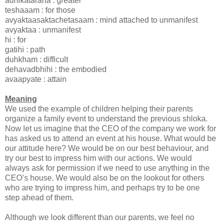
adhikataraha : greater
teshaaam : for those
avyaktaasaktachetasaam : mind attached to unmanifest
avyaktaa : unmanifest
hi : for
gatihi : path
duhkham : difficult
dehavadbhihi : the embodied
avaapyate : attain
Meaning
We used the example of children helping their parents
organize a family event to understand the previous shloka.
Now let us imagine that the CEO of the company we work for
has asked us to attend an event at his house. What would be
our attitude here? We would be on our best behaviour, and
try our best to impress him with our actions. We would
always ask for permission if we need to use anything in the
CEO’s house. We would also be on the lookout for others
who are trying to impress him, and perhaps try to be one
step ahead of them.
Although we look different than our parents, we feel no