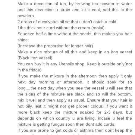
Make a decoction of tea, by brewing tea powder in water
and this decoction u strain and let it cool, add this to the
powders.
2 drops of eucalyptus oil so that u don't catch a cold
1tbs thick sour curd without the cream (malai)
Squeeze half a lime without the seeds, this makes you hair
shine.
(Increase the proportion for longer hair)
Make a nice mixture of all this and keep in an iron vessel
(Black iron vessel)
You can buy it in any Utensils shop. Keep it outside only(not
in the fridge)
If you make the mixture in the afternoon then apply it only
next day morning or afternoon. It should soak for so
long....the next day when you see the vessel u will see that
the sides of the mixture are black and so will the bottom,
mix it well and then apply as usual. Ensure that your hair is
not oily, lest it might not get proper colour. If you want it
more black keep the mixture soaked for 2-3 days, but
depends on which country u are living, incase u feel the
mixture is getting fungus soon then dont add curds.
If you are prone to get colds or asthma then dont keep the