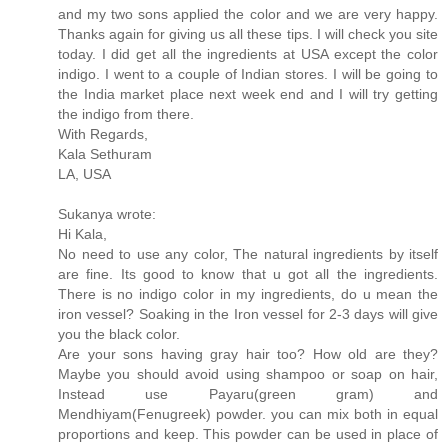
and my two sons applied the color and we are very happy.
Thanks again for giving us all these tips. I will check you site
today. I did get all the ingredients at USA except the color
indigo. I went to a couple of Indian stores. I will be going to
the India market place next week end and I will try getting
the indigo from there.
With Regards,
Kala Sethuram
LA, USA
Sukanya wrote:
Hi Kala,
No need to use any color, The natural ingredients by itself
are fine. Its good to know that u got all the ingredients.
There is no indigo color in my ingredients, do u mean the
iron vessel? Soaking in the Iron vessel for 2-3 days will give
you the black color.
Are your sons having gray hair too? How old are they?
Maybe you should avoid using shampoo or soap on hair,
Instead use Payaru(green gram) and
Mendhiyam(Fenugreek) powder. you can mix both in equal
proportions and keep. This powder can be used in place of