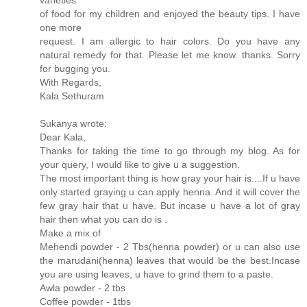
of food for my children and enjoyed the beauty tips. I have
one more
request. I am allergic to hair colors. Do you have any
natural remedy for that. Please let me know. thanks. Sorry
for bugging you.
With Regards,
Kala Sethuram
Sukanya wrote:
Dear Kala,
Thanks for taking the time to go through my blog. As for
your query, I would like to give u a suggestion.
The most important thing is how gray your hair is....If u have
only started graying u can apply henna. And it will cover the
few gray hair that u have. But incase u have a lot of gray
hair then what you can do is .
Make a mix of
Mehendi powder - 2 Tbs(henna powder) or u can also use
the marudani(henna) leaves that would be the best.Incase
you are using leaves, u have to grind them to a paste.
Awla powder - 2 tbs
Coffee powder - 1tbs