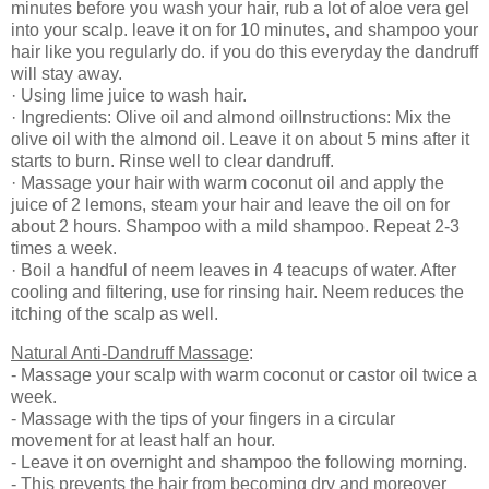
minutes before you wash your hair, rub a lot of aloe vera gel
into your scalp. leave it on for 10 minutes, and shampoo your
hair like you regularly do. if you do this everyday the dandruff
will stay away.
· Using lime juice to wash hair.
· Ingredients: Olive oil and almond oilInstructions: Mix the
olive oil with the almond oil. Leave it on about 5 mins after it
starts to burn. Rinse well to clear dandruff.
· Massage your hair with warm coconut oil and apply the
juice of 2 lemons, steam your hair and leave the oil on for
about 2 hours. Shampoo with a mild shampoo. Repeat 2-3
times a week.
· Boil a handful of neem leaves in 4 teacups of water. After
cooling and filtering, use for rinsing hair. Neem reduces the
itching of the scalp as well.
Natural Anti-Dandruff Massage
:
- Massage your scalp with warm coconut or castor oil twice a
week.
- Massage with the tips of your fingers in a circular
movement for at least half an hour.
- Leave it on overnight and shampoo the following morning.
- This prevents the hair from becoming dry and moreover