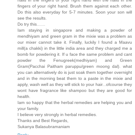
fingers of your right hand. Brush them against each other.
Do this also everyday for 5-7 minutes. Soon your son will
see the results.
Do try this.......
Iam staying in singapore and making a powder of
mendhiyam and green gram in the mixie was a problem as
our mixer cannot take it. Finally, luckily I found a Maavu
mill(a chakki) in the little india area and they charged me a
bomb for powdering it. If u face the same problem and cant
powder the Fenugreek(medhiyam) and Green
Gram(Pacchai Paitham paruppu/green moong dal). what
you can alternatively do is just soak them together overnight
and in the morning beat them to a paste in the mixie and
apply, wash well as they will stick to your hair...ofcourse they
wont have fragrance like shampoo but they are good for
health.
Iam so happy that the herbal remedies are helping you and
your family.
I believe very strongly in herbal remedies.
Thanks and Best Regards,
Sukanya Balasubramaniam
Reply