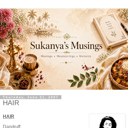
Thursday, June 21, 2007
HAIR
HAIR
Dandruff