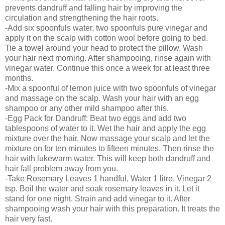
prevents dandruff and falling hair by improving the
circulation and strengthening the hair roots.
-Add six spoonfuls water, two spoonfuls pure vinegar and
apply it on the scalp with cotton wool before going to bed.
Tie a towel around your head to protect the pillow. Wash
your hair next morning. After shampooing, rinse again with
vinegar water. Continue this once a week for at least three
months.
-Mix a spoonful of lemon juice with two spoonfuls of vinegar
and massage on the scalp. Wash your hair with an egg
shampoo or any other mild shampoo after this.
-Egg Pack for Dandruff: Beat two eggs and add two
tablespoons of water to it. Wet the hair and apply the egg
mixture over the hair. Now massage your scalp and let the
mixture on for ten minutes to fifteen minutes. Then rinse the
hair with lukewarm water. This will keep both dandruff and
hair fall problem away from you.
-Take Rosemary Leaves 1 handful, Water 1 litre, Vinegar 2
tsp. Boil the water and soak rosemary leaves in it. Let it
stand for one night. Strain and add vinegar to it. After
shampooing wash your hair with this preparation. It treats the
hair very fast.