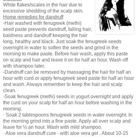
White flakes/scales in the hair due to
excessive shedding of the scalp skin.
Home remedies for dandruff
-Hair washed with fenugreek (methi)
seed paste prevents dandruff, falling hair,
baldness and dandruff keeping the hair
long, healthy and black. Just soak the fenugreek seeds
overnight in water to soften the seeds and grind in the
morning to make paste. Before hair wash, apply this paste
on scalp and hair and leave it on for half an hour. Wash off
with shampoo later.
-Dandruff can be removed by massaging the hair for half an
hour with curd or apply fenugreek seed paste for half an hour
and wash. Always remember to keep the hair and scalp
clean.
-Soak fenugreek (methi) seeds in yogurt overnight and apply
the curd on your scalp for half an hour before washing in the
morning.
· Soak 2 tablespoons fenugreek seeds in water overnight. In
the morning grind into a fine paste. Apply all over scalp and
leave for ½ an hour. Wash with mild shampoo.
· Aloe vera dandruff cure - with aloe vera gel . About 10-15