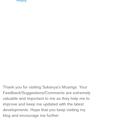
Thank you for visiting Sukanya's Musings. Your
Feedback/Suggestions/Comments are extremely
valuable and important to me as they help me to
improve and keep me updated with the latest
developments. Hope that you keep visiting my
blog and encourage me further.