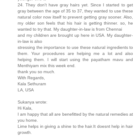
24. They don't have gray hairs yet. Since I started to get
gray between the age of 35 to 37, they wanted to use these
natural color now itself to prevent getting gray sooner. Also,
my older son feels that his hair is getting thinner. so, he
wanted to try that. My daughter-in-law is from Chennai
and my children are brought up here in USA. My daughter-
in-law is also
stressing the importance to use these natural ingredients to
them. Your procedures are helping me a lot and also
helping them. I will start using the payatham mavu and
Menthiyam mix this week end.
thank you so much.
With Regards,
Kala Sethuram
LA, USA
Sukanya wrote:
Hi Kala,
I am happy that all are benefitted by the natural remedies at
you home.
Lime helps in giving a shine to the hair.It doesnt help in hair
growth.