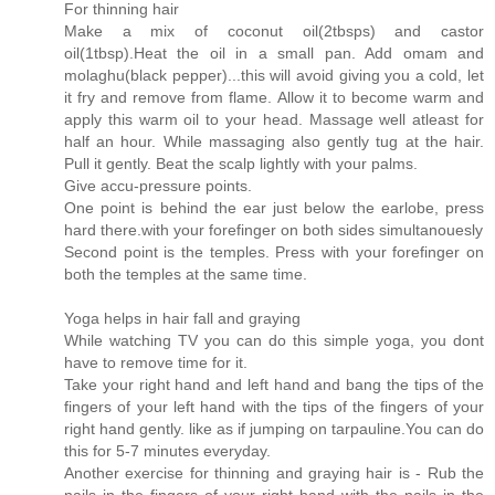
For thinning hair
Make a mix of coconut oil(2tbsps) and castor
oil(1tbsp).Heat the oil in a small pan. Add omam and
molaghu(black pepper)...this will avoid giving you a cold, let
it fry and remove from flame. Allow it to become warm and
apply this warm oil to your head. Massage well atleast for
half an hour. While massaging also gently tug at the hair.
Pull it gently. Beat the scalp lightly with your palms.
Give accu-pressure points.
One point is behind the ear just below the earlobe, press
hard there.with your forefinger on both sides simultanouesly
Second point is the temples. Press with your forefinger on
both the temples at the same time.
Yoga helps in hair fall and graying
While watching TV you can do this simple yoga, you dont
have to remove time for it.
Take your right hand and left hand and bang the tips of the
fingers of your left hand with the tips of the fingers of your
right hand gently. like as if jumping on tarpauline.You can do
this for 5-7 minutes everyday.
Another exercise for thinning and graying hair is - Rub the
nails in the fingers of your right hand with the nails in the