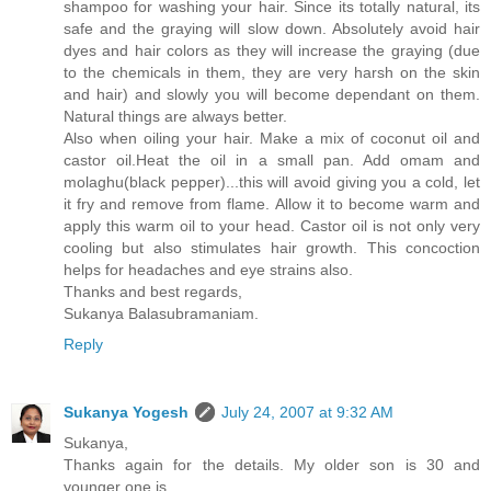
shampoo for washing your hair. Since its totally natural, its
safe and the graying will slow down. Absolutely avoid hair
dyes and hair colors as they will increase the graying (due
to the chemicals in them, they are very harsh on the skin
and hair) and slowly you will become dependant on them.
Natural things are always better.
Also when oiling your hair. Make a mix of coconut oil and
castor oil.Heat the oil in a small pan. Add omam and
molaghu(black pepper)...this will avoid giving you a cold, let
it fry and remove from flame. Allow it to become warm and
apply this warm oil to your head. Castor oil is not only very
cooling but also stimulates hair growth. This concoction
helps for headaches and eye strains also.
Thanks and best regards,
Sukanya Balasubramaniam.
Reply
Sukanya Yogesh
July 24, 2007 at 9:32 AM
Sukanya,
Thanks again for the details. My older son is 30 and
younger one is