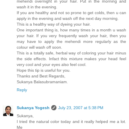
mehendi overnight in your hair. Put in the morning and
wash it in the evening.
If you are healthy and not so prone to get colds, then u can
apply in the evening and wash off the next day morning.
This is a healthy way of dyeing your hair.
One important thing is, how many times in a month u wash
your hair. If you very frequently wash your hair, then you
may have to apply the mehendi more regularly as the
colour will wash off soon.
This is a totally safe, herbal way of coloring your hair minus
the side effects. Infact this mixture makes your head feel
very cool and your eyes also feel cool.
Hope this tip is useful for you.
Thanks and Best Regards,
Sukanya Balasubramaniam.
Reply
Sukanya Yogesh
July 23, 2007 at 5:38 PM
Sukanya,
I tried the natural color today and it really helped me a lot.
Me