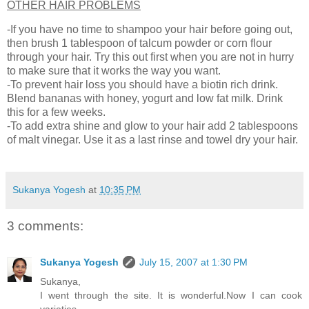
OTHER HAIR PROBLEMS
-If you have no time to shampoo your hair before going out,
then brush 1 tablespoon of talcum powder or corn flour
through your hair. Try this out first when you are not in hurry
to make sure that it works the way you want.
-To prevent hair loss you should have a biotin rich drink.
Blend bananas with honey, yogurt and low fat milk. Drink
this for a few weeks.
-To add extra shine and glow to your hair add 2 tablespoons
of malt vinegar. Use it as a last rinse and towel dry your hair.
Sukanya Yogesh
at
10:35 PM
3 comments:
Sukanya Yogesh
July 15, 2007 at 1:30 PM
Sukanya,
I went through the site. It is wonderful.Now I can cook
varieties