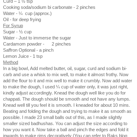
Curd – 1 ½ tsp
Cooking soda/sodium bi carbonate - 2 pinches
Water -
¼
cup (approx.)
Oil - for deep frying
For Syrup
Sugar -
½ cup
Water -
Just to immerse the sugar
Cardamom powder -
2 pinches
Saffron
Optional - a pinch
Lemon Juice - 1 tsp
Method
In a big bowl, Add melted butter, oil, sugar, curd and sodium bi-
carb and use a whisk to mix well, to make it almost frothy. Now
add the flour to it and mix well to make it crumbly. Now add water
to make the dough, I used ¼ cup of water only, it was just right,
kindly adjust accordingly. Knead the dough well like you do for
chappati. The dough should be smooth and not have any lumps.
Knead well till you feel it is smooth. I kneaded for about 10 mins.
Beating and folding the dough and trying to make it as smooth as
possible. I made 23 small balls out of this, as I made slightly
smaller sized badhushas. You can adjust the size according to
how you want it. Now take a ball and pinch the edges and fold it
inwards to make rims decoratively (You can refer to Raks blog