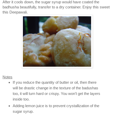
After it cools down, the sugar syrup would have coated the
badhusha beautifully, transfer to a dry container. Enjoy this sweet
this Deepawali.
Notes
If you reduce the quantity of butter or oil, then there
will be drastic change in the texture of the badushas
too, it will turn hard or crispy. You won’t get the layers
inside too.
Adding lemon juice is to prevent crystallization of the
sugar syrup.