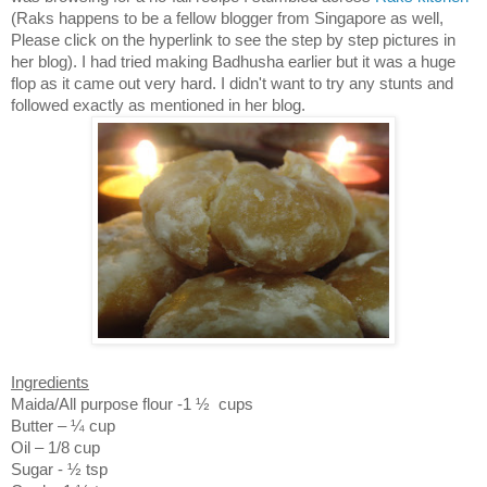
(Raks happens to be a fellow blogger from
Singapore
as well,
Please click on the hyperlink to see the step by step pictures in
her blog). I had tried making Badhusha earlier but it was a huge
flop as it came out very hard. I didn't want to try any stunts and
followed exactly as mentioned in her blog.
Ingredients
Maida/All purpose flour
-1 ½
cups
Butter – ¼ cup
Oil – 1/8 cup
Sugar -
½ tsp