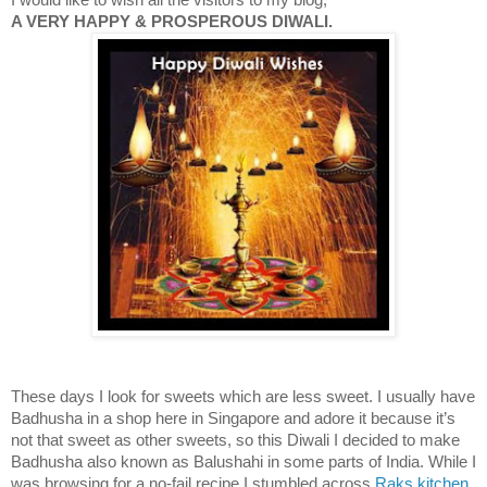
A VERY HAPPY & PROSPEROUS DIWALI.
These days I look for sweets which are less sweet. I usually have
Badhusha in a shop here in
Singapore
and adore it because it’s
not that sweet as other sweets, so this Diwali I decided to make
Badhusha also known as Balushahi in some parts of
India
. While I
was browsing for a no-fail recipe I stumbled across
Raks kitchen