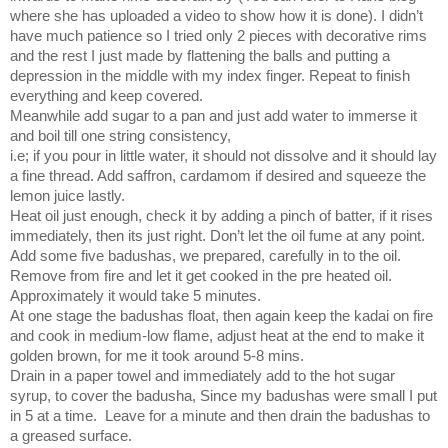
where she has uploaded a video to show how it is done). I didn’t
have much patience so I tried only 2 pieces with decorative rims
and the rest I just made by flattening the balls and putting a
depression in the middle with my index finger. Repeat to finish
everything and keep covered.
Meanwhile add sugar to a pan and just add water to immerse it
and boil till one string consistency,
i.e; if you pour in little water, it should not dissolve and it should lay
a fine thread. Add saffron, cardamom if desired and squeeze the
lemon juice lastly.
Heat oil just enough, check it by adding a pinch of batter, if it rises
immediately, then its just right. Don’t let the oil fume at any point.
Add some five badushas, we prepared, carefully in to the oil.
Remove from fire and let it get cooked in the pre heated oil.
Approximately it would take 5 minutes.
At one stage the badushas float, then again keep the kadai on fire
and cook in medium-low flame, adjust heat at the end to make it
golden brown, for me it took around 5-8 mins.
Drain in a paper towel and immediately add to the hot sugar
syrup, to cover the badusha, Since my badushas were small I put
in 5 at a time.
Leave for a minute and then drain the badushas to
a greased surface.