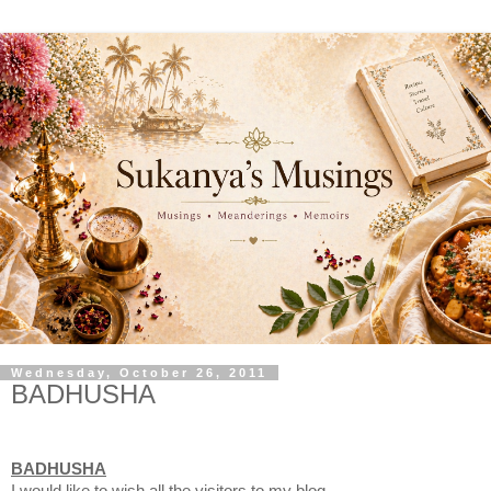
Wednesday, October 26, 2011
BADHUSHA
BADHUSHA
I would like to wish all the visitors to my blog,