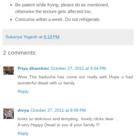
Be patient while frying, please do as mentioned,
otherwise the texture gets affected too.
Consume within a week. Do not refrigerate.
Sukanya Yogesh
at
8:19 PM
2 comments:
Priya dharshini
October 27, 2011 at 4:04 PM
Wow..The badusha has come out really well..Hope u had
wonderful diwali with ur family
Reply
divya
October 27, 2011 at 9:09 PM
looks so delicious and tempting...lovely clicks dear ...
A very Happy Diwali to you & your family !!!
Reply