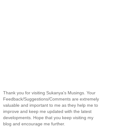
Thank you for visiting Sukanya's Musings. Your
Feedback/Suggestions/Comments are extremely
valuable and important to me as they help me to
improve and keep me updated with the latest
developments. Hope that you keep visiting my
blog and encourage me further.