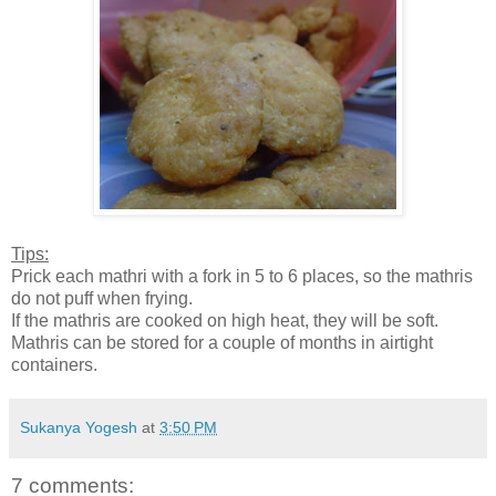
Tips:
Prick each mathri with a fork in 5 to 6 places, so the mathris
do not puff when frying.
If the mathris are cooked on high heat, they will be soft.
Mathris can be stored for a couple of months in airtight
containers.
Sukanya Yogesh
at
3:50 PM
7 comments: