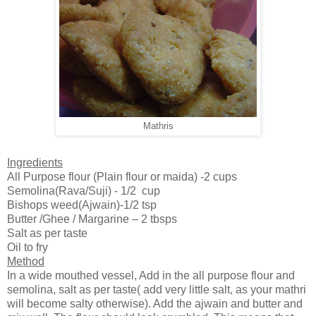
Mathris
Ingredients
All Purpose flour (Plain flour or maida) -2 cups
Semolina(Rava/Suji) - 1/2 cup
Bishops weed(Ajwain)-1/2 tsp
Butter /Ghee / Margarine – 2 tbsps
Salt as per taste
Oil to fry
Method
In a wide mouthed vessel, Add in the all purpose flour and
semolina, salt as per taste( add very little salt, as your mathri
will become salty otherwise). Add the ajwain and butter and