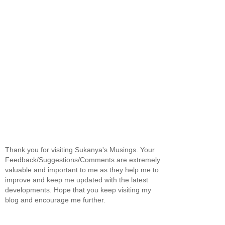
Thank you for visiting Sukanya's Musings. Your
Feedback/Suggestions/Comments are extremely
valuable and important to me as they help me to
improve and keep me updated with the latest
developments. Hope that you keep visiting my
blog and encourage me further.