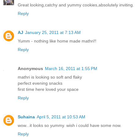
Great looking,catchy and yummy cookies,absolutely inviting.
Reply
AJ
January 25, 2011 at 7:13 AM
Yumm - nothing like home made mathri!!
Reply
Anonymous
March 16, 2011 at 1:55 PM
mathri is looking so soft and flaky
perfect evening snacks
first time here loved your space
Reply
Suhaina
April 5, 2011 at 10:53 AM
wow...it looks so yummy. wish i could have some now.
Reply