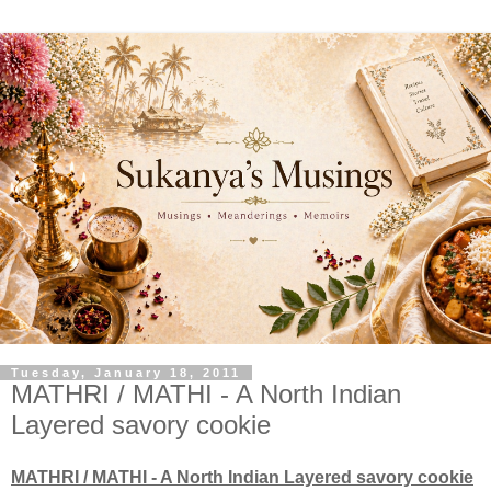
Tuesday, January 18, 2011
MATHRI / MATHI - A North Indian
Layered savory cookie
MATHRI / MATHI - A North Indian Layered savory cookie