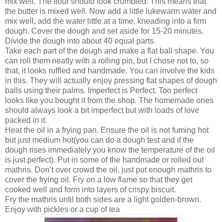
mix well. The flour should look crumbled. This means that
the butter is mixed well. Now add a little lukewarm water and
mix well, add the water little at a time, kneading into a firm
dough. Cover the dough and set aside for 15-20 minutes.
Divide the dough into about 40 equal parts.
Take each part of the dough and make a flat ball shape. You
can roll them neatly with a rolling pin, but I chose not to, so
that, it looks ruffled and handmade. You can involve the kids
in this. They will actually enjoy pressing flat shapes of dough
balls using their palms. Imperfect is Perfect. Too perfect
looks like you bought it from the shop. The homemade ones
should always look a bit imperfect but with loads of love
packed in it.
Heat the oil in a frying pan. Ensure the oil is not fuming hot
but just medium hot(you can do a dough test and if the
dough rises immediately you know the temperature of the oil
is just perfect). Put in some of the handmade or rolled out
mathris. Don’t over crowd the oil, just put enough mathris to
cover the frying oil. Fry on a low flame so that they get
cooked well and form into layers of crispy biscuit.
Fry the mathris until both sides are a light golden-brown.
Enjoy with pickles or a cup of tea