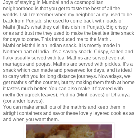
Joys of staying in Mumbai and a cosmopolitan
neighborhood is that you get to taste the best of all the
worlds. I still remember when my neighbor aunty used to be
back from
Punjab
, she used to come back with loads of
Mathi (that’s what they call this dish in Punjab). Big crispy
ones and trust me they used to make the best tea time snack
for days to come. This introduced me to the Mathi.
Mathi or Mathri is an Indian snack. It is mostly made in
Northern part of
India
. It’s a savory snack. Crispy, salted and
flaky usually served with tea. Mathris are served even at
marriages and poojas. Mathris are served with pickles. It’s a
snack which can made and preserved for days, and is ideal
to carry with you for long distance journeys. Nowadays, we
get mathris off the counter, but try making them fresh at home
it tastes much better. You can also make it flavored with
methi (fenugreek leaves), Pudina (Mint leaves) or Dhaniya
(coriander leaves).
You can make small lots of the mathris and keep them in
airtight containers and savor these lovely layered cookies as
and when you want them.