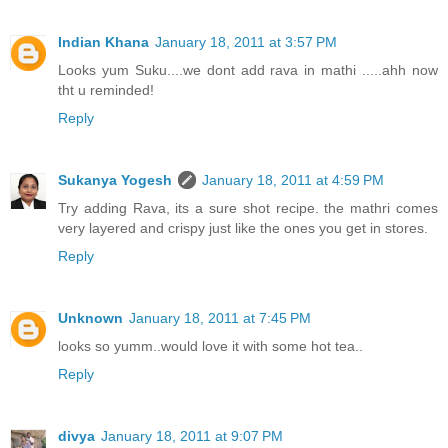
Indian Khana
January 18, 2011 at 3:57 PM
Looks yum Suku....we dont add rava in mathi .....ahh now
tht u reminded!
Reply
Sukanya Yogesh
January 18, 2011 at 4:59 PM
Try adding Rava, its a sure shot recipe. the mathri comes
very layered and crispy just like the ones you get in stores.
Reply
Unknown
January 18, 2011 at 7:45 PM
looks so yumm..would love it with some hot tea..
Reply
divya
January 18, 2011 at 9:07 PM