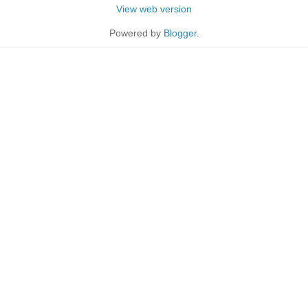
View web version
Powered by
Blogger
.