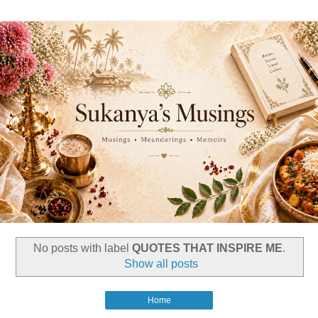
No posts with label
QUOTES THAT INSPIRE ME
.
Show all posts
Home