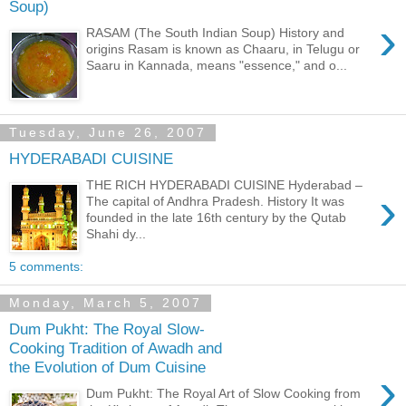
Soup)
›
RASAM (The South Indian Soup) History and
origins Rasam is known as Chaaru, in Telugu or
Saaru in Kannada, means "essence," and o...
Tuesday, June 26, 2007
HYDERABADI CUISINE
THE RICH HYDERABADI CUISINE Hyderabad –
›
The capital of Andhra Pradesh. History It was
founded in the late 16th century by the Qutab
Shahi dy...
5 comments:
Monday, March 5, 2007
Dum Pukht: The Royal Slow-
Cooking Tradition of Awadh and
the Evolution of Dum Cuisine
›
Dum Pukht: The Royal Art of Slow Cooking from