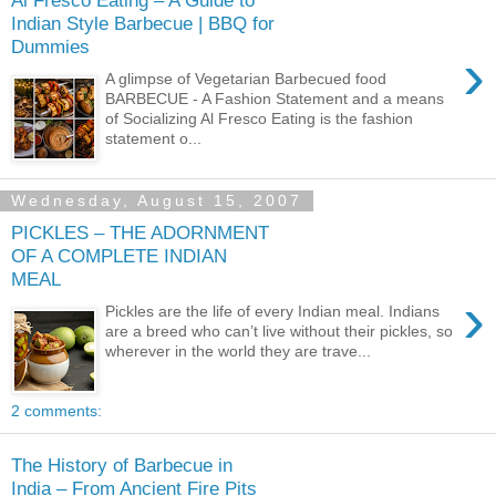
Al Fresco Eating – A Guide to
Indian Style Barbecue | BBQ for
Dummies
›
A glimpse of Vegetarian Barbecued food
BARBECUE - A Fashion Statement and a means
of Socializing Al Fresco Eating is the fashion
statement o...
Wednesday, August 15, 2007
PICKLES – THE ADORNMENT
OF A COMPLETE INDIAN
MEAL
›
Pickles are the life of every Indian meal. Indians
are a breed who can’t live without their pickles, so
wherever in the world they are trave...
2 comments:
The History of Barbecue in
India – From Ancient Fire Pits