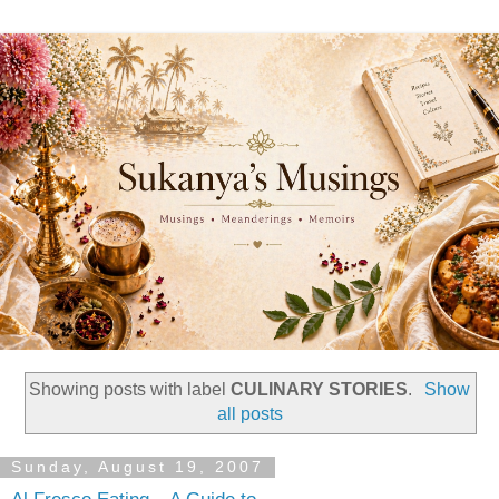
Showing posts with label
CULINARY STORIES
.
Show
all posts
Sunday, August 19, 2007