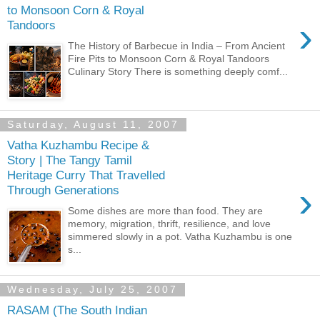
to Monsoon Corn & Royal
›
Tandoors
The History of Barbecue in India – From Ancient
Fire Pits to Monsoon Corn & Royal Tandoors
Culinary Story There is something deeply comf...
Saturday, August 11, 2007
Vatha Kuzhambu Recipe &
Story | The Tangy Tamil
Heritage Curry That Travelled
›
Through Generations
Some dishes are more than food. They are
memory, migration, thrift, resilience, and love
simmered slowly in a pot. Vatha Kuzhambu is one
s...
Wednesday, July 25, 2007
RASAM (The South Indian