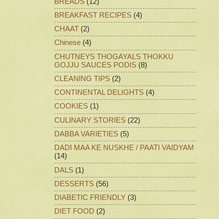
BREADS
(12)
BREAKFAST RECIPES
(4)
CHAAT
(2)
Chinese
(4)
CHUTNEYS THOGAYALS THOKKU
GOJJU SAUCES PODIS
(8)
CLEANING TIPS
(2)
CONTINENTAL DELIGHTS
(4)
COOKIES
(1)
CULINARY STORIES
(22)
DABBA VARIETIES
(5)
DADI MAA KE NUSKHE / PAATI VAIDYAM
(14)
DALS
(1)
DESSERTS
(56)
DIABETIC FRIENDLY
(3)
DIET FOOD
(2)