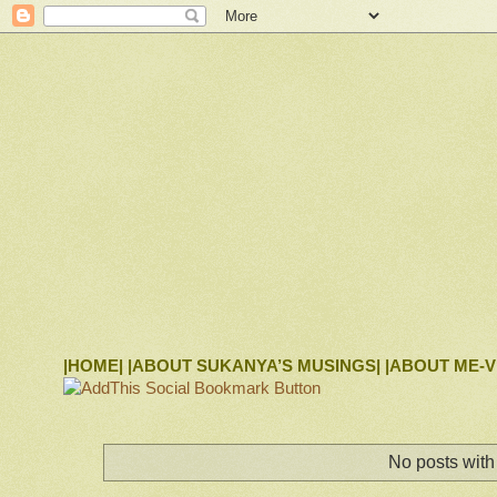
|HOME|
|ABOUT SUKANYA’S MUSINGS|
|ABOUT ME-V
No posts with