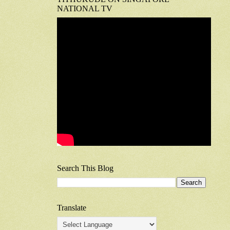
NATIONAL TV
Search This Blog
Translate