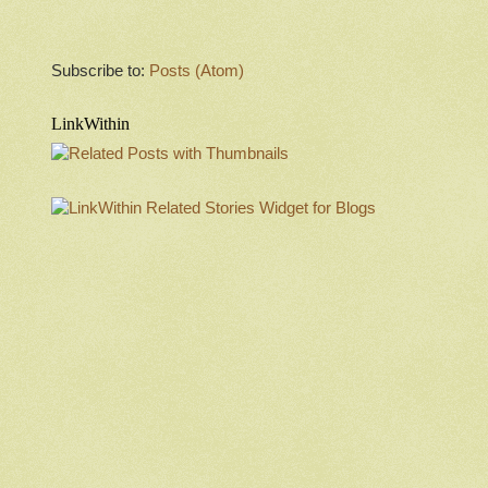
Subscribe to:
Posts (Atom)
LinkWithin