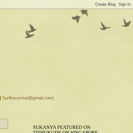
|
Surftosurvive@gmail.com|
SUKANYA FEATURED ON
TITHUKUDE ON SINGAPORE