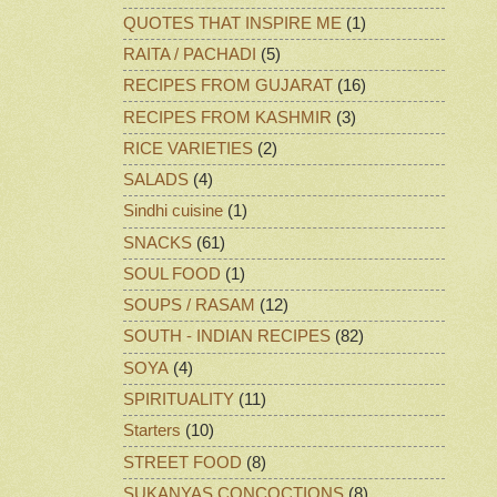
QUOTES THAT INSPIRE ME
(1)
RAITA / PACHADI
(5)
RECIPES FROM GUJARAT
(16)
RECIPES FROM KASHMIR
(3)
RICE VARIETIES
(2)
SALADS
(4)
Sindhi cuisine
(1)
SNACKS
(61)
SOUL FOOD
(1)
SOUPS / RASAM
(12)
SOUTH - INDIAN RECIPES
(82)
SOYA
(4)
SPIRITUALITY
(11)
Starters
(10)
STREET FOOD
(8)
SUKANYAS CONCOCTIONS
(8)