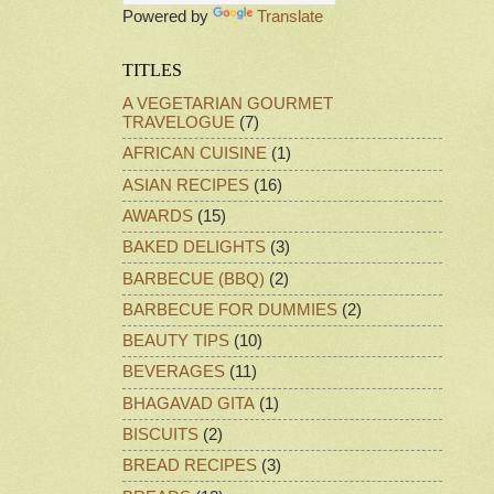
Powered by
Translate
TITLES
A VEGETARIAN GOURMET
TRAVELOGUE
(7)
AFRICAN CUISINE
(1)
ASIAN RECIPES
(16)
AWARDS
(15)
BAKED DELIGHTS
(3)
BARBECUE (BBQ)
(2)
BARBECUE FOR DUMMIES
(2)
BEAUTY TIPS
(10)
BEVERAGES
(11)
BHAGAVAD GITA
(1)
BISCUITS
(2)
BREAD RECIPES
(3)