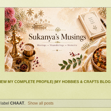
IEW MY COMPLETE PROFILE|
|MY HOBBIES & CRAFTS BLOG
 label
CHAAT
.
Show all posts