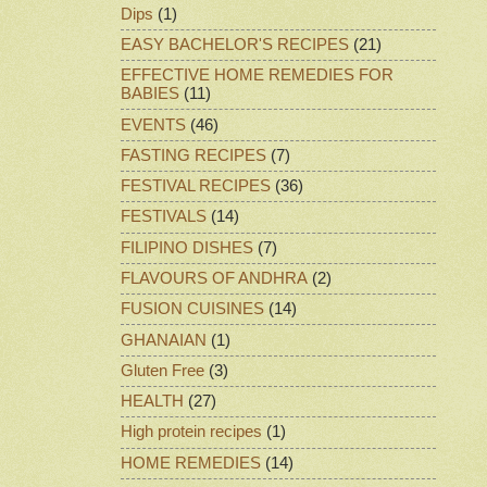
Dips
(1)
EASY BACHELOR'S RECIPES
(21)
EFFECTIVE HOME REMEDIES FOR
BABIES
(11)
EVENTS
(46)
FASTING RECIPES
(7)
FESTIVAL RECIPES
(36)
FESTIVALS
(14)
FILIPINO DISHES
(7)
FLAVOURS OF ANDHRA
(2)
FUSION CUISINES
(14)
GHANAIAN
(1)
Gluten Free
(3)
HEALTH
(27)
High protein recipes
(1)
HOME REMEDIES
(14)