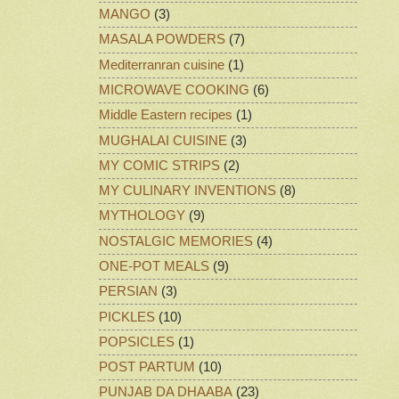
MANGO
(3)
MASALA POWDERS
(7)
Mediterranran cuisine
(1)
MICROWAVE COOKING
(6)
Middle Eastern recipes
(1)
MUGHALAI CUISINE
(3)
MY COMIC STRIPS
(2)
MY CULINARY INVENTIONS
(8)
MYTHOLOGY
(9)
NOSTALGIC MEMORIES
(4)
ONE-POT MEALS
(9)
PERSIAN
(3)
PICKLES
(10)
POPSICLES
(1)
POST PARTUM
(10)
PUNJAB DA DHAABA
(23)