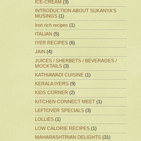
ICE-CREAM
(3)
INTRODUCTION ABOUT SUKANYA'S
MUSINGS
(1)
Iron rich recipes
(1)
ITALIAN
(5)
IYER RECIPES
(6)
JAIN
(4)
JUICES / SHERBETS / BEVERAGES /
MOCKTAILS
(3)
KATHIAWADI CUISINE
(1)
KERALA IYERS
(9)
KIDS CORNER
(2)
KITCHEN CONNECT MEET
(1)
LEFTOVER SPECIALS
(3)
LOLLIES
(1)
LOW CALORIE RECIPES
(1)
MAHARASHTRIAN DELIGHTS
(31)